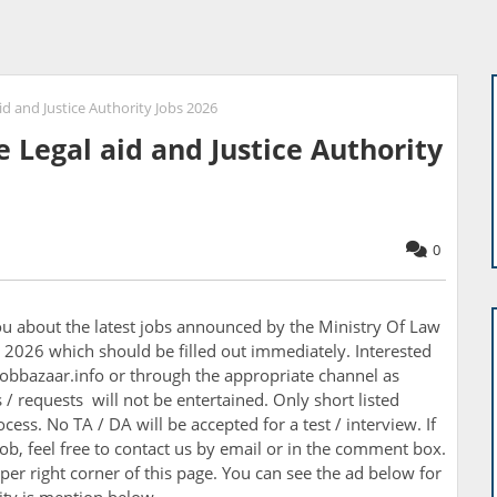
id and Justice Authority Jobs 2026
e Legal aid and Justice Authority
0
you about the latest jobs announced by the
Ministry Of Law
bs 2026 which should be filled out immediately. Interested
obbazaar.info or through the appropriate channel as
/ requests will not be entertained. Only short listed
cess. No TA / DA will be accepted for a test / interview. If
ob, feel free to contact us by email or in the comment box.
per right corner of this page. You can see the ad below for