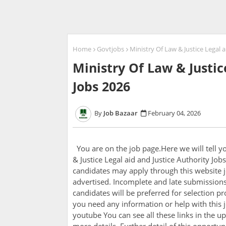
Home
Govtjobs
Ministry Of Law & Justice Legal a
Ministry Of Law & Justic
Jobs 2026
Job Bazaar
February 04, 2026
You are on the job page.Here we will tell 
& Justice Legal aid and Justice Authority Jo
candidates may apply through this website j
advertised. Incomplete and late submissions 
candidates will be preferred for selection pro
you need any information or help with this j
youtube You can see all these links in the up