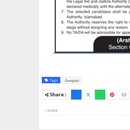
Tags
Govtjobs
OLDER