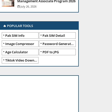
Management Associate Program 2026
July 26, 2026
🔥 POPULAR TOOLS
Pak SIM Info
Pak SIM Detail
Image Compressor
Password Generator
Age Calculator
PDF to JPG
Tiktok Video Downloader