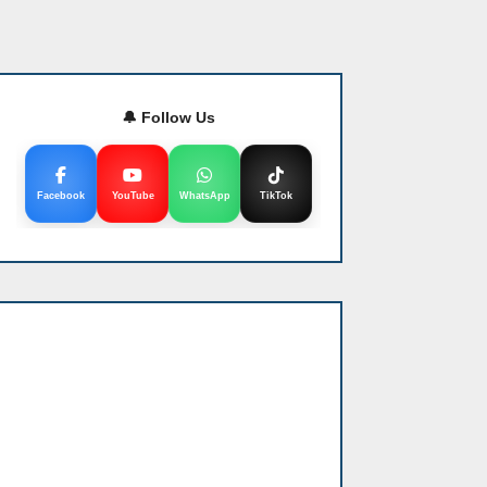
🔔 Follow Us
Facebook
YouTube
WhatsApp
TikTok