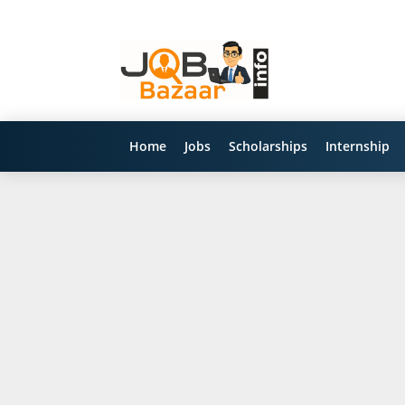
Home
Jobs
Scholarships
Internship