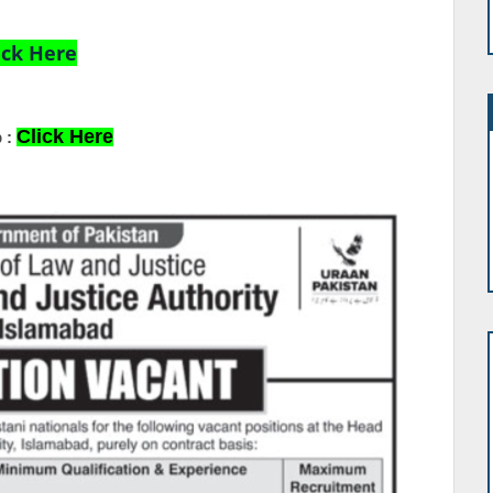
ick Here
Click Here
 :