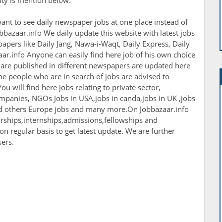
nity is mention below.
ant to see daily newspaper jobs at one place instead of
bbazaar.info We daily update this website with latest jobs
apers like Daily Jang, Nawa-i-Waqt, Daily Express, Daily
r.info Anyone can easily find here job of his own choice
h are published in different newspapers are updated here
The people who are in search of jobs are advised to
ou will find here jobs relating to private sector,
panies, NGOs Jobs in USA,jobs in canda,jobs in UK ,jobs
nd others Europe jobs and many more.On Jobbazaar.info
larships,internships,admissions,fellowships and
 on regular basis to get latest update. We are further
sers.