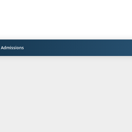
Admissions