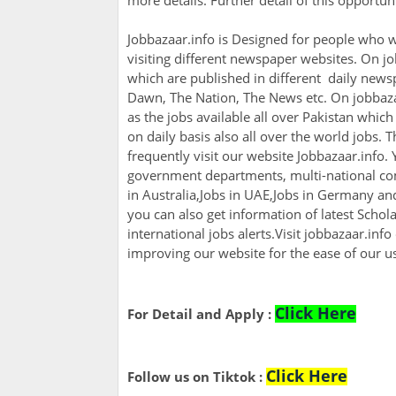
more details. Further detail of this opportu
Jobbazaar.info is Designed for people who w
visiting different newspaper websites. On jo
which are published in different daily newsp
Dawn, The Nation, The News etc. On jobbazaa
as the jobs available all over Pakistan whic
on daily basis also all over the world jobs. 
frequently visit our website Jobbazaar.info. Y
government departments, multi-national com
in Australia,Jobs in UAE,Jobs in Germany a
you can also get information of latest Scho
international jobs alerts.Visit jobbazaar.info
improving our website for the ease of our u
Click Here
For Detail and Apply :
Click Here
Follow us on Tiktok :