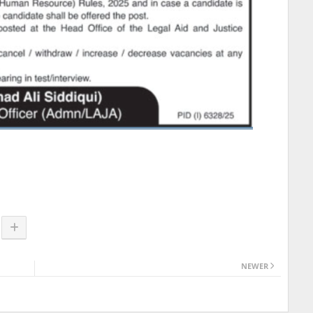
NEWER