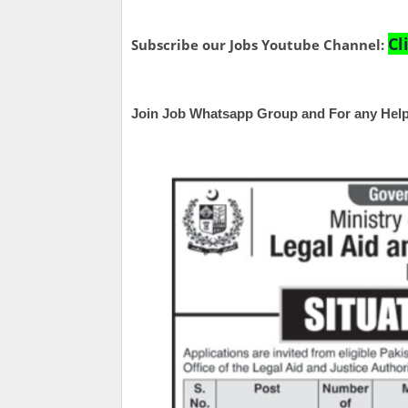
Cl
Subscribe our Jobs Youtube Channel:
Join Job Whatsapp Group and For any Help