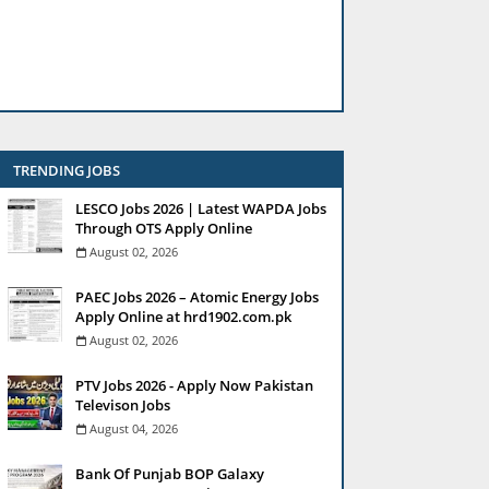
TRENDING JOBS
LESCO Jobs 2026 | Latest WAPDA Jobs
Through OTS Apply Online
August 02, 2026
PAEC Jobs 2026 – Atomic Energy Jobs
Apply Online at hrd1902.com.pk
August 02, 2026
PTV Jobs 2026 - Apply Now Pakistan
Televison Jobs
August 04, 2026
Bank Of Punjab BOP Galaxy