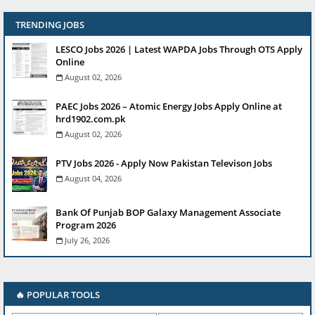
TRENDING JOBS
LESCO Jobs 2026 | Latest WAPDA Jobs Through OTS Apply
Online
August 02, 2026
PAEC Jobs 2026 – Atomic Energy Jobs Apply Online at
hrd1902.com.pk
August 02, 2026
PTV Jobs 2026 - Apply Now Pakistan Televison Jobs
August 04, 2026
Bank Of Punjab BOP Galaxy Management Associate
Program 2026
July 26, 2026
🔥 POPULAR TOOLS