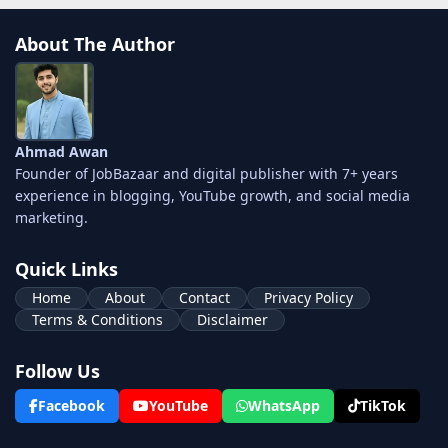
About The Author
Ahmad Awan
Founder of JobBazaar and digital publisher with 7+ years
experience in blogging, YouTube growth, and social media
marketing.
Quick Links
Home
About
Contact
Privacy Policy
Terms & Conditions
Disclaimer
Follow Us
Facebook
YouTube
WhatsApp
TikTok