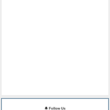
🔔 Follow Us