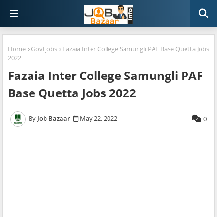
Home
Govtjobs
Fazaia Inter College Samungli PAF Base Quetta Jobs
2022
Fazaia Inter College Samungli PAF
Base Quetta Jobs 2022
Job Bazaar
May 22, 2022
0