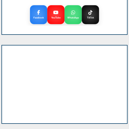
Facebook
YouTube
WhatsApp
TikTok