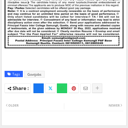
Tags
Govtjobs
OLDER
NEWER