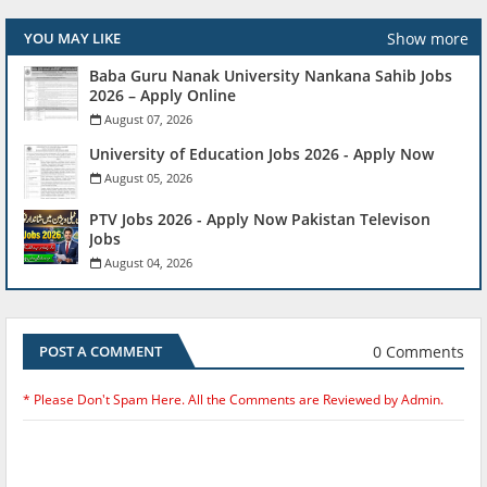
Show more
YOU MAY LIKE
Baba Guru Nanak University Nankana Sahib Jobs
2026 – Apply Online
August 07, 2026
University of Education Jobs 2026 - Apply Now
August 05, 2026
PTV Jobs 2026 - Apply Now Pakistan Televison
Jobs
August 04, 2026
0 Comments
POST A COMMENT
* Please Don't Spam Here. All the Comments are Reviewed by Admin.