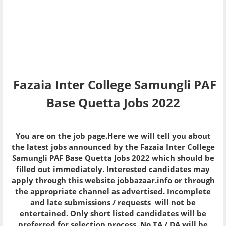
Fazaia Inter College Samungli PAF
Base Quetta Jobs 2022
You are on the job page.Here we will tell you about
the latest jobs announced by the Fazaia Inter College
Samungli PAF Base Quetta Jobs 2022 which should be
filled out immediately. Interested candidates may
apply through this website jobbazaar.info or through
the appropriate channel as advertised. Incomplete
and late submissions / requests will not be
entertained. Only short listed candidates will be
preferred for selection process. No TA / DA will be