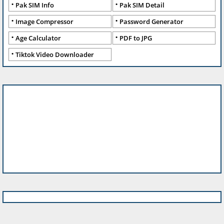
Pak SIM Info
Pak SIM Detail
Image Compressor
Password Generator
Age Calculator
PDF to JPG
Tiktok Video Downloader