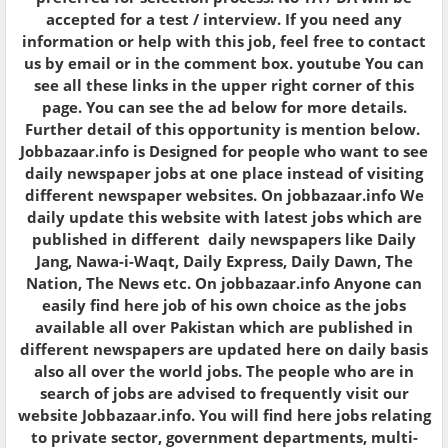
accepted for a test / interview. If you need any
information or help with this job, feel free to contact
us by email or in the comment box. youtube You can
see all these links in the upper right corner of this
page. You can see the ad below for more details.
Further detail of this opportunity is mention below.
Jobbazaar.info is Designed for people who want to see
daily newspaper jobs at one place instead of visiting
different newspaper websites. On jobbazaar.info We
daily update this website with latest jobs which are
published in different daily newspapers like Daily
Jang, Nawa-i-Waqt, Daily Express, Daily Dawn, The
Nation, The News etc. On jobbazaar.info Anyone can
easily find here job of his own choice as the jobs
available all over Pakistan which are published in
different newspapers are updated here on daily basis
also all over the world jobs. The people who are in
search of jobs are advised to frequently visit our
website Jobbazaar.info. You will find here jobs relating
to private sector, government departments, multi-