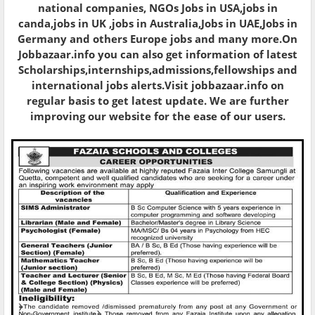
national companies, NGOs Jobs in USA,jobs in
canda,jobs in UK ,jobs in Australia,Jobs in UAE,Jobs in
Germany and others Europe jobs and many more.On
Jobbazaar.info you can also get information of latest
Scholarships,internships,admissions,fellowships and
international jobs alerts.Visit jobbazaar.info on
regular basis to get latest update. We are further
improving our website for the ease of our users.