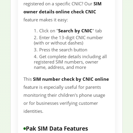
registered on a specific CNIC? Our
SIM
owner details online check CNIC
feature makes it easy:
Click on "
Search by CNIC
" tab
Enter the 13-digit CNIC number
(with or without dashes)
Press the search button
Get complete details including all
registered SIM numbers, owner
name, address, and more
This
SIM number check by CNIC online
feature is especially useful for parents
monitoring their children's phone usage
or for businesses verifying customer
identities.
Pak SIM Data Features