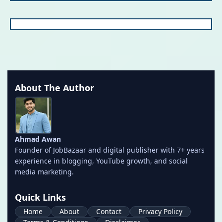
About The Author
Ahmad Awan
Founder of JobBazaar and digital publisher with 7+ years
experience in blogging, YouTube growth, and social
media marketing.
Quick Links
Home
About
Contact
Privacy Policy