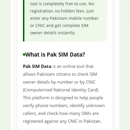
tool is completely free to use. No
registration, no hidden fees. Just
enter any Pakistani mobile number
or CNIC and get complete SIM
owner details instantly.
What is Pak SIM Data?
Pak SIM Data
is an online tool that
allows Pakistani citizens to check SIM
owner details by number or by CNIC
(Computerized National Identity Card).
This platform is designed to help people
verify phone numbers, identify unknown
callers, and check how many SIMs are
registered against any CNIC in Pakistan.