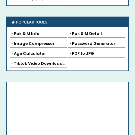
🔥 POPULAR TOOLS
Pak SIM Info
Pak SIM Detail
Image Compressor
Password Generator
Age Calculator
PDF to JPG
Tiktok Video Downloader