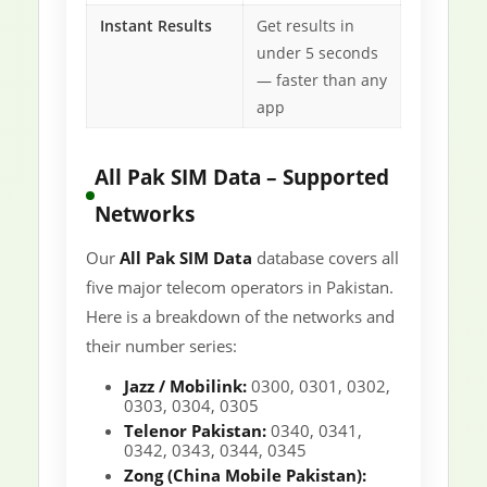
Instant Results
Get results in
under 5 seconds
— faster than any
app
All Pak SIM Data – Supported
Networks
Our
All Pak SIM Data
database covers all
five major telecom operators in Pakistan.
Here is a breakdown of the networks and
their number series:
Jazz / Mobilink:
0300, 0301, 0302,
0303, 0304, 0305
Telenor Pakistan:
0340, 0341,
0342, 0343, 0344, 0345
Zong (China Mobile Pakistan):