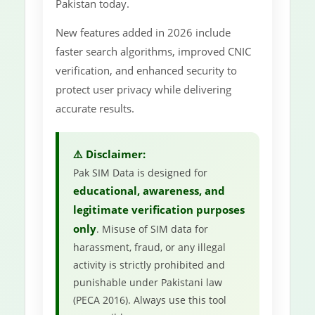
Pakistan today.
New features added in 2026 include
faster search algorithms, improved CNIC
verification, and enhanced security to
protect user privacy while delivering
accurate results.
⚠️ Disclaimer:
Pak SIM Data is designed for
educational, awareness, and
legitimate verification purposes
only
. Misuse of SIM data for
harassment, fraud, or any illegal
activity is strictly prohibited and
punishable under Pakistani law
(PECA 2016). Always use this tool