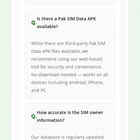
Is there a Pak SIM Data APK
available?
While there are third-party Pak SIM
Data APK files available, we
recommend using our web-based
tool for security and convenience.
No download needed — works on all
devices including Android, iPhone,
and PC.
How accurate is the SIM owner
information?
Our database is regularly updated