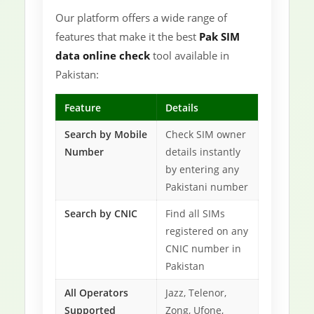
Our platform offers a wide range of
features that make it the best
Pak SIM
data online check
tool available in
Pakistan:
Feature
Details
Search by Mobile
Check SIM owner
Number
details instantly
by entering any
Pakistani number
Search by CNIC
Find all SIMs
registered on any
CNIC number in
Pakistan
All Operators
Jazz, Telenor,
Supported
Zong, Ufone,