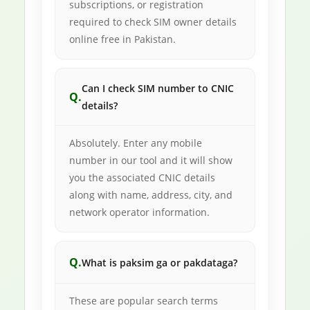
subscriptions, or registration
required to check SIM owner details
online free in Pakistan.
Can I check SIM number to CNIC
details?
Absolutely. Enter any mobile
number in our tool and it will show
you the associated CNIC details
along with name, address, city, and
network operator information.
What is paksim ga or pakdataga?
These are popular search terms