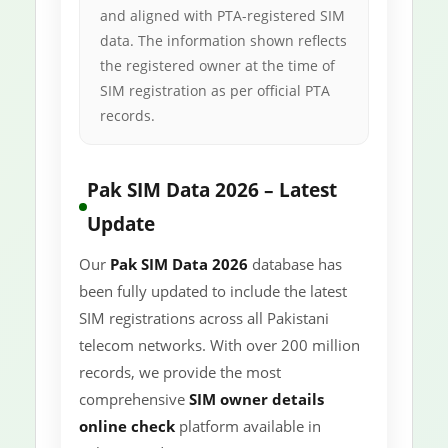
and aligned with PTA-registered SIM
data. The information shown reflects
the registered owner at the time of
SIM registration as per official PTA
records.
Pak SIM Data 2026 – Latest
Update
Our
Pak SIM Data 2026
database has
been fully updated to include the latest
SIM registrations across all Pakistani
telecom networks. With over 200 million
records, we provide the most
comprehensive
SIM owner details
online check
platform available in