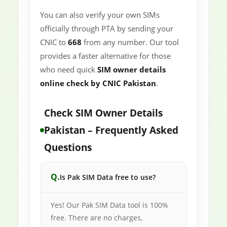
You can also verify your own SIMs
officially through PTA by sending your
CNIC to
668
from any number. Our tool
provides a faster alternative for those
who need quick
SIM owner details
online check by CNIC Pakistan
.
Check SIM Owner Details
Pakistan – Frequently Asked
Questions
Is Pak SIM Data free to use?
Yes! Our Pak SIM Data tool is 100%
free. There are no charges,