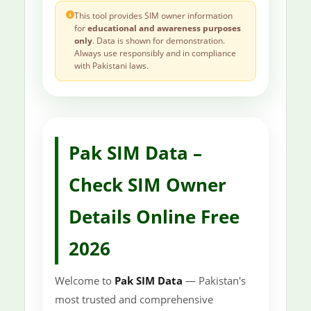
This tool provides SIM owner information
for
educational and awareness purposes
only
. Data is shown for demonstration.
Always use responsibly and in compliance
with Pakistani laws.
Pak SIM Data –
Check SIM Owner
Details Online Free
2026
Welcome to
Pak SIM Data
— Pakistan's
most trusted and comprehensive