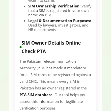
victim to scams
SIM Ownership Verification:
Verify
that a SIM is registered in your own
name via PTA
Legal & Documentation Purposes:
Used by lawyers, investigators, and
HR departments
SIM Owner Details Online
Check PTA
The Pakistan Telecommunication
Authority (PTA) has made it mandatory
for all SIM cards to be registered against a
valid CNIC. This means every SIM in
Pakistan has an owner registered in the
PTA SIM database
. Our tool helps you
access this information for legitimate
verification purposes.