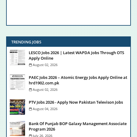
TRENDING JOBS
LESCO Jobs 2026 | Latest WAPDA Jobs Through OTS
Apply Online
August 02, 2026
PAEC Jobs 2026 – Atomic Energy Jobs Apply Online at
hrd1902.com.pk
August 02, 2026
PTV Jobs 2026 - Apply Now Pakistan Televison Jobs
August 04, 2026
Bank Of Punjab BOP Galaxy Management Associate
Program 2026
July 26, 2026