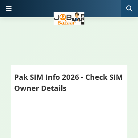
Pak SIM Info 2026 - Check SIM
Owner Details