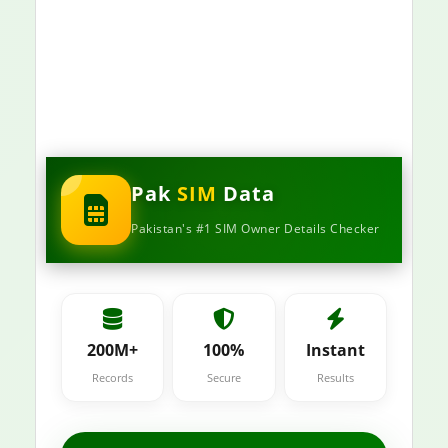
Pak
SIM
Data
Pakistan's #1 SIM Owner Details Checker
200M+
100%
Instant
Records
Secure
Results