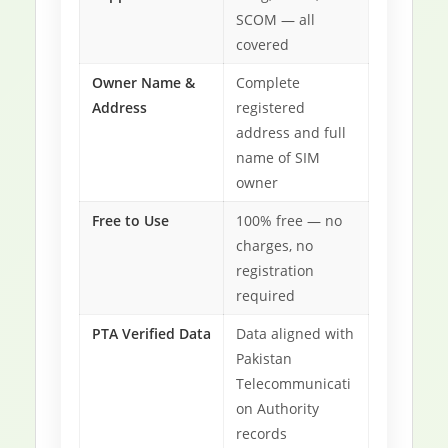
SCOM — all
covered
Owner Name &
Complete
Address
registered
address and full
name of SIM
owner
Free to Use
100% free — no
charges, no
registration
required
PTA Verified Data
Data aligned with
Pakistan
Telecommunicati
on Authority
records