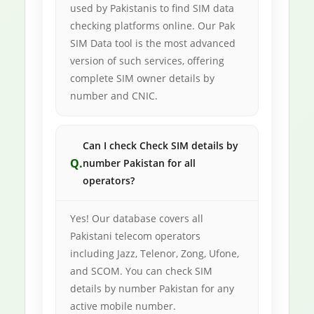
used by Pakistanis to find SIM data
checking platforms online. Our Pak
SIM Data tool is the most advanced
version of such services, offering
complete SIM owner details by
number and CNIC.
Can I check Check SIM details by
number Pakistan for all
operators?
Yes! Our database covers all
Pakistani telecom operators
including Jazz, Telenor, Zong, Ufone,
and SCOM. You can check SIM
details by number Pakistan for any
active mobile number.