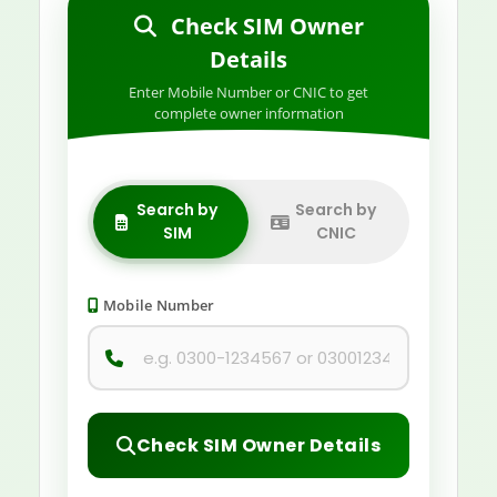
Check SIM Owner
Details
Enter Mobile Number or CNIC to get
complete owner information
Search by
Search by
SIM
CNIC
Mobile Number
Check SIM Owner Details