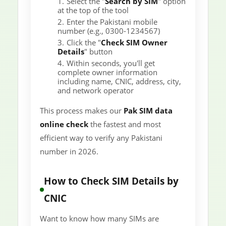
Select the "
Search by SIM
" option
at the top of the tool
Enter the Pakistani mobile
number (e.g., 0300-1234567)
Click the "
Check SIM Owner
Details
" button
Within seconds, you'll get
complete owner information
including name, CNIC, address, city,
and network operator
This process makes our
Pak SIM data
online check
the fastest and most
efficient way to verify any Pakistani
number in 2026.
How to Check SIM Details by
CNIC
Want to know how many SIMs are