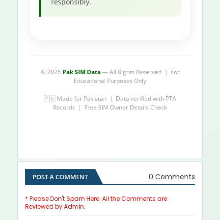
responsibly.
© 2026
Pak SIM Data
— All Rights Reserved | For
Educational Purposes Only
🇵🇰 Made for Pakistan | Data verified with PTA
Records | Free SIM Owner Details Check
0 Comments
POST A COMMENT
* Please Don't Spam Here. All the Comments are
Reviewed by Admin.