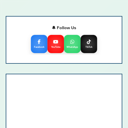
🔔 Follow Us
Facebook
YouTube
WhatsApp
TikTok