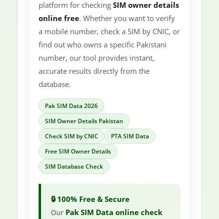
platform for checking
SIM owner details
online free
. Whether you want to verify
a mobile number, check a SIM by CNIC, or
find out who owns a specific Pakistani
number, our tool provides instant,
accurate results directly from the
database.
Pak SIM Data 2026
SIM Owner Details Pakistan
Check SIM by CNIC
PTA SIM Data
Free SIM Owner Details
SIM Database Check
🔒 100% Free & Secure
Pak SIM Data online check
Our