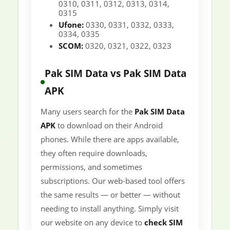
0310, 0311, 0312, 0313, 0314,
0315
Ufone:
0330, 0331, 0332, 0333,
0334, 0335
SCOM:
0320, 0321, 0322, 0323
Pak SIM Data vs Pak SIM Data
APK
Many users search for the
Pak SIM Data
APK
to download on their Android
phones. While there are apps available,
they often require downloads,
permissions, and sometimes
subscriptions. Our web-based tool offers
the same results — or better — without
needing to install anything. Simply visit
our website on any device to
check SIM