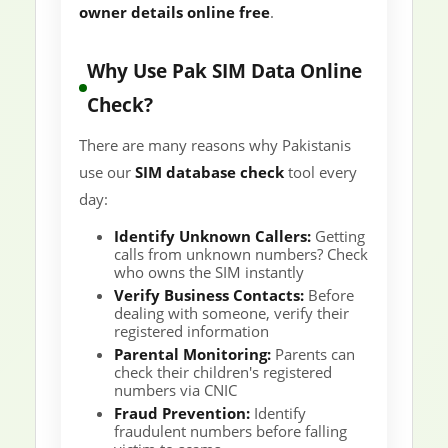
owner details online free
.
Why Use Pak SIM Data Online
Check?
There are many reasons why Pakistanis
use our
SIM database check
tool every
day:
Identify Unknown Callers:
Getting
calls from unknown numbers? Check
who owns the SIM instantly
Verify Business Contacts:
Before
dealing with someone, verify their
registered information
Parental Monitoring:
Parents can
check their children's registered
numbers via CNIC
Fraud Prevention:
Identify
fraudulent numbers before falling