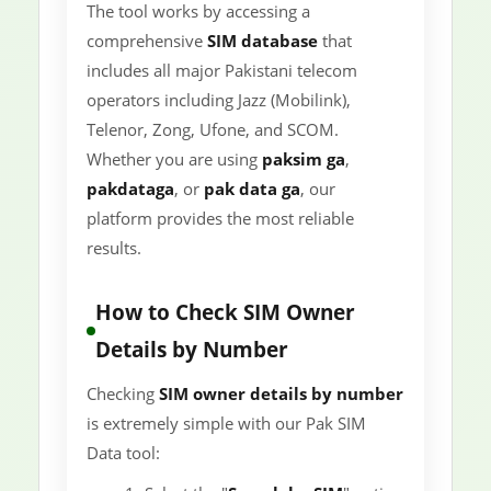
The tool works by accessing a
comprehensive
SIM database
that
includes all major Pakistani telecom
operators including Jazz (Mobilink),
Telenor, Zong, Ufone, and SCOM.
Whether you are using
paksim ga
,
pakdataga
, or
pak data ga
, our
platform provides the most reliable
results.
How to Check SIM Owner
Details by Number
Checking
SIM owner details by number
is extremely simple with our Pak SIM
Data tool: