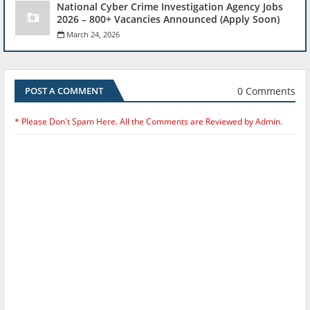
National Cyber Crime Investigation Agency Jobs
2026 – 800+ Vacancies Announced (Apply Soon)
March 24, 2026
0 Comments
POST A COMMENT
* Please Don't Spam Here. All the Comments are Reviewed by Admin.