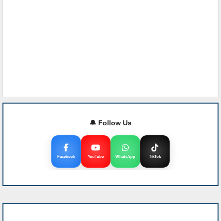
🔔 Follow Us
Facebook
YouTube
WhatsApp
TikTok