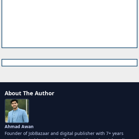
About The Author
Ahmad Awan
Founder of JobBazaar and digital publisher with 7+ years