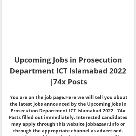
Upcoming Jobs in Prosecution
Department ICT Islamabad 2022
|74x Posts
You are on the job page.Here we will tell you about
the latest jobs announced by the Upcoming Jobs in
Prosecution Department ICT Islamabad 2022 |74x
Posts filled out immediately. Interested candidates
may apply through this website jobbazaar.info or
through the appropriate channel as advertised.