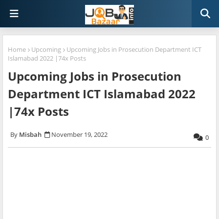
Home
Upcoming
Upcoming Jobs in Prosecution Department ICT
Islamabad 2022 |74x Posts
Upcoming Jobs in Prosecution
Department ICT Islamabad 2022
|74x Posts
Misbah
November 19, 2022
0