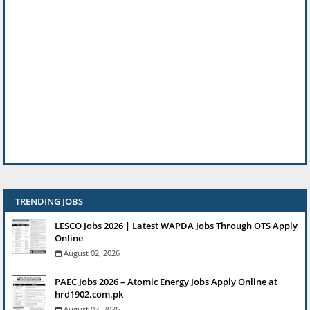
TRENDING JOBS
LESCO Jobs 2026 | Latest WAPDA Jobs Through OTS Apply
Online
August 02, 2026
PAEC Jobs 2026 – Atomic Energy Jobs Apply Online at
hrd1902.com.pk
August 02, 2026