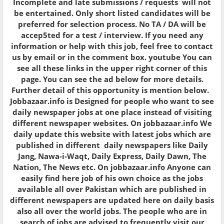
Incomplete and late submissions / requests will not
be entertained. Only short listed candidates will be
preferred for selection process. No TA / DA will be
accep5ted for a test / interview. If you need any
information or help with this job, feel free to contact
us by email or in the comment box. youtube You can
see all these links in the upper right corner of this
page. You can see the ad below for more details.
Further detail of this opportunity is mention below.
Jobbazaar.info is Designed for people who want to see
daily newspaper jobs at one place instead of visiting
different newspaper websites. On jobbazaar.info We
daily update this website with latest jobs which are
published in different daily newspapers like Daily
Jang, Nawa-i-Waqt, Daily Express, Daily Dawn, The
Nation, The News etc. On jobbazaar.info Anyone can
easily find here job of his own choice as the jobs
available all over Pakistan which are published in
different newspapers are updated here on daily basis
also all over the world jobs. The people who are in
search of jobs are advised to frequently visit our