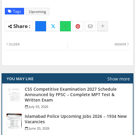
Tags
Upcoming
OLDER
NEWER
Show more
YOU MAY LIKE
CSS Competitive Examination 2027 Schedule
Announced by FPSC – Complete MPT Test &
Written Exam
July 03, 2026
Islamabad Police Upcoming Jobs 2026 – 1934 New
Vacancies
June 20, 2026