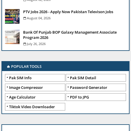
PTV Jobs 2026 - Apply Now Pakistan Televison Jobs
August 04, 2026
Bank Of Punjab BOP Galaxy Management Associate
Program 2026
July 26, 2026
🔥 POPULAR TOOLS
Pak SIM Info
Pak SIM Detail
Image Compressor
Password Generator
Age Calculator
PDF to JPG
Tiktok Video Downloader