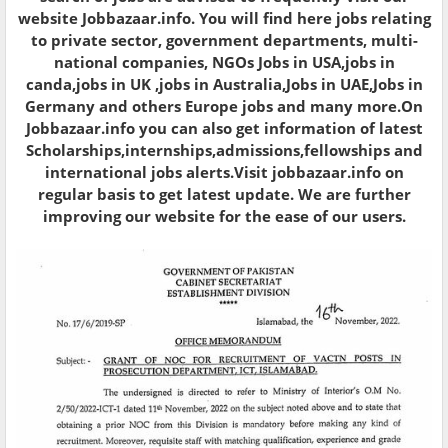
website Jobbazaar.info. You will find here jobs relating
to private sector, government departments, multi-
national companies, NGOs Jobs in USA,jobs in
canda,jobs in UK ,jobs in Australia,Jobs in UAE,Jobs in
Germany and others Europe jobs and many more.On
Jobbazaar.info you can also get information of latest
Scholarships,internships,admissions,fellowships and
international jobs alerts.Visit jobbazaar.info on
regular basis to get latest update. We are further
improving our website for the ease of our users.