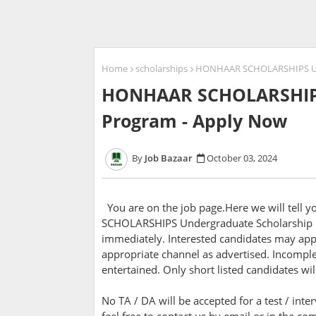
Home
scholarships
HONHAAR SCHOLARSHIPS Und
HONHAAR SCHOLARSHIPS
Program - Apply Now
Job Bazaar
October 03, 2024
You are on the job page.Here we will tell
SCHOLARSHIPS Undergraduate Scholarship P
immediately. Interested candidates may appl
appropriate channel as advertised. Incomple
entertained. Only short listed candidates wil
No TA / DA will be accepted for a test / inte