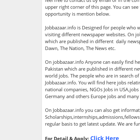
feel free to contact us by email or in the c
upper right corner of this page. You can see 
opportunity is mention below.
Jobbazaar.info is Designed for people who w
visiting different newspaper websites. On jo
which are published in different daily newsp
Dawn, The Nation, The News etc.
On jobbazaar.info Anyone can easily find her
Pakistan which are published in different ne
world jobs. The people who are in search of 
Jobbazaar.info. You will find here jobs rela
national companies, NGOs Jobs in USA,jobs in
Germany and others Europe jobs and many
On Jobbazaar.info you can also get informati
Scholarships,internships,admissions,fellowsh
regular basis to get latest update. We are fu
Click Here
For Detail & Apply: