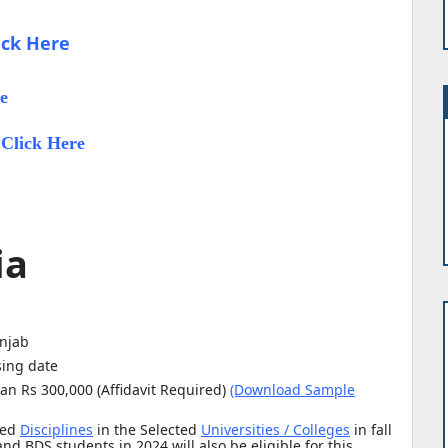
ick Here
e
Click Here
:
ia
unjab
sing date
an Rs 300,000 (Affidavit Required)
(Download Sample
ted
Disciplines
in the Selected
Universities / Colleges
in fall
d BDS students in 2024 will also be eligible for this