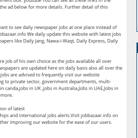
omment box. youtube You can see all these links in the
the ad below for more details. Further detail of this
ant to see daily newspaper jobs at one place instead of
bbazaar.info We daily update this website with latest jobs
apers like Daily Jang, Nawa-i-Waqt, Daily Express, Daily
e job of his own choice as the jobs available all over
wspapers are updated here on daily basis also all over the
jobs are advised to frequently visit our website
ting to private sector, government departments, multi-
 canda,jobs in UK ,jobs in Australia,Jobs in UAE,Jobs in
 more.
on of latest
ips and international jobs alerts.Visit jobbazaar.info on
rther improving our website for the ease of our users.