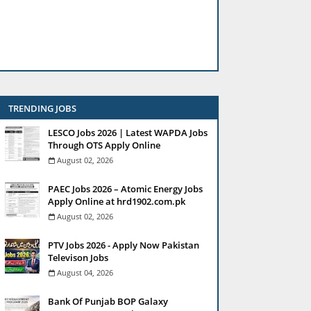
TRENDING JOBS
LESCO Jobs 2026 | Latest WAPDA Jobs
Through OTS Apply Online
August 02, 2026
PAEC Jobs 2026 – Atomic Energy Jobs
Apply Online at hrd1902.com.pk
August 02, 2026
PTV Jobs 2026 - Apply Now Pakistan
Televison Jobs
August 04, 2026
Bank Of Punjab BOP Galaxy