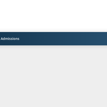
Admissions