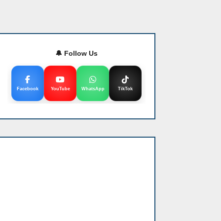
🔔 Follow Us
Facebook
YouTube
WhatsApp
TikTok