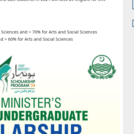
r Sciences and > 70% for Arts and Social Sciences
d > 60% for Arts and Social Sciences