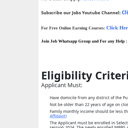
Cl
Subscribe our Jobs Youtube Channel:
Click Her
For Free Online Earning Courses:
Join Job Whatsapp Group and For any Help 
Eligibility Criter
Applicant Must:
Have domicile from any district of the P
Not be older than 22 years of age on clo
Family monthly income should be less th
Affidavit)
The Applicant must be enrolled in Selec
session 2024. The newly enrolled MBBS an