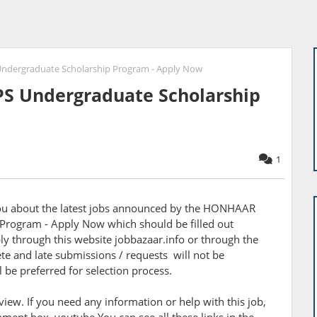
ergraduate Scholarship Program - Apply Now
 Undergraduate Scholarship
1
 you about the latest jobs announced by the HONHAAR
rogram - Apply Now which should be filled out
y through this website jobbazaar.info or through the
te and late submissions / requests will not be
l be preferred for selection process.
rview. If you need any information or help with this job,