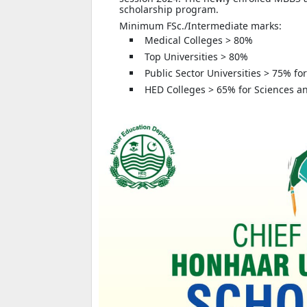
scholarship program.
Minimum FSc./Intermediate marks:
Medical Colleges > 80%
Top Universities > 80%
Public Sector Universities > 75% fo
HED Colleges > 65% for Sciences an