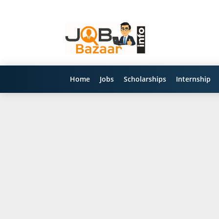
Home
Jobs
Scholarships
Internship