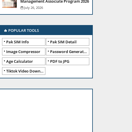
Management Associate Program 2026
July 26, 2026
🔥 POPULAR TOOLS
Pak SIM Info
Pak SIM Detail
Image Compressor
Password Generator
Age Calculator
PDF to JPG
Tiktok Video Downloader