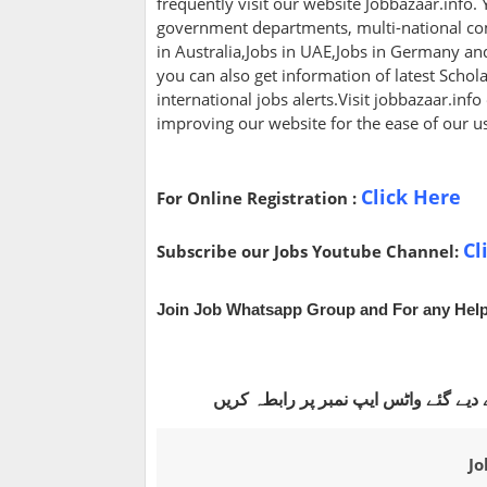
frequently visit our website Jobbazaar.info. Y
government departments, multi-national com
in Australia,Jobs in UAE,Jobs in Germany a
you can also get information of latest Scho
international jobs alerts.Visit jobbazaar.info
improving our website for the ease of our u
Click Here
For Online Registration :
Cl
Subscribe our Jobs Youtube Channel:
Join Job Whatsapp Group and For any Help
اگر آپ ہم سے آن لائن اپلائی کروانا چ
Jo