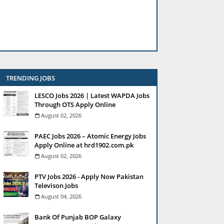
TRENDING JOBS
LESCO Jobs 2026 | Latest WAPDA Jobs
Through OTS Apply Online
August 02, 2026
PAEC Jobs 2026 – Atomic Energy Jobs
Apply Online at hrd1902.com.pk
August 02, 2026
PTV Jobs 2026 - Apply Now Pakistan
Televison Jobs
August 04, 2026
Bank Of Punjab BOP Galaxy