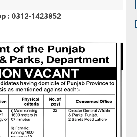
p : 0312-1423852