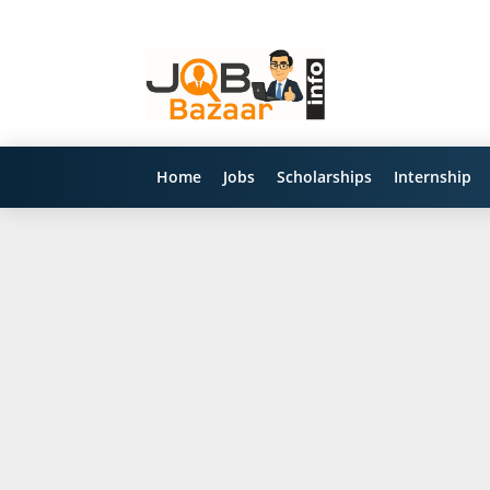
Home
Jobs
Scholarships
Internship