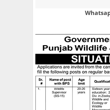
Whatsap