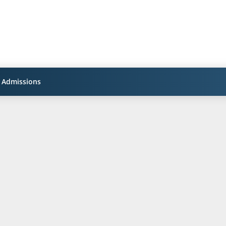
Admissions