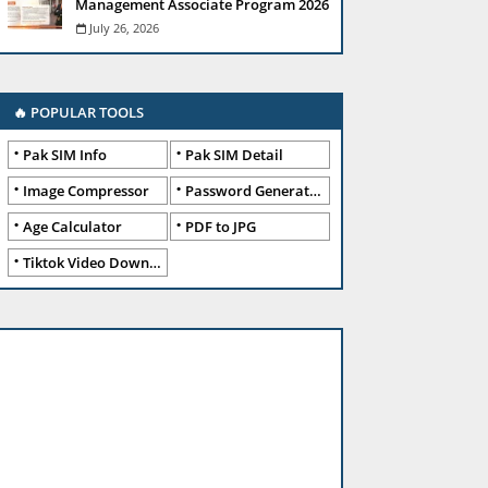
Management Associate Program 2026
July 26, 2026
🔥 POPULAR TOOLS
Pak SIM Info
Pak SIM Detail
Image Compressor
Password Generator
Age Calculator
PDF to JPG
Tiktok Video Downloader