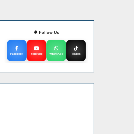
🔔 Follow Us
Facebook
YouTube
WhatsApp
TikTok