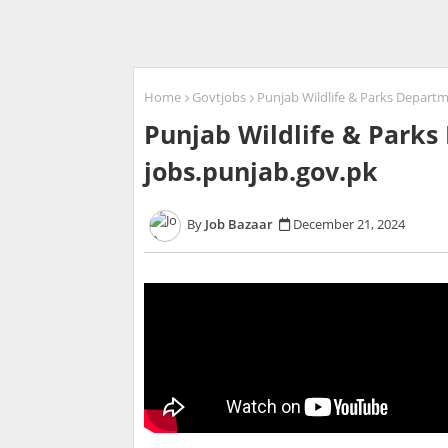
Home
Govtjobs
Punjab Wildlife & Parks Departm
Punjab Wildlife & Parks
jobs.punjab.gov.pk
Job Bazaar
December 21, 2024