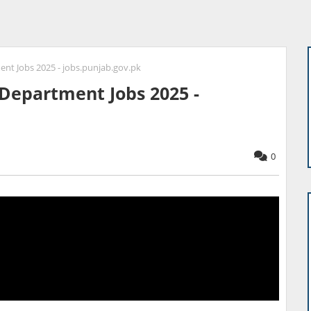
ent Jobs 2025 - jobs.punjab.gov.pk
 Department Jobs 2025 -
0