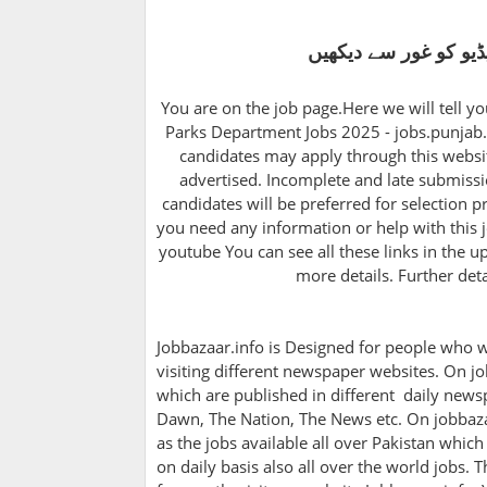
اپلائی کرنے سے پہلے 
You are on the job page.Here we will tell y
Parks Department Jobs 2025 - jobs.punjab.g
candidates may apply through this websit
advertised. Incomplete and late submissio
candidates will be preferred for selection pr
you need any information or help with this j
youtube You can see all these links in the u
more details. Further det
Jobbazaar.info is Designed for people who w
visiting different newspaper websites. On jo
which are published in different daily newsp
Dawn, The Nation, The News etc. On jobbazaa
as the jobs available all over Pakistan whic
on daily basis also all over the world jobs. 