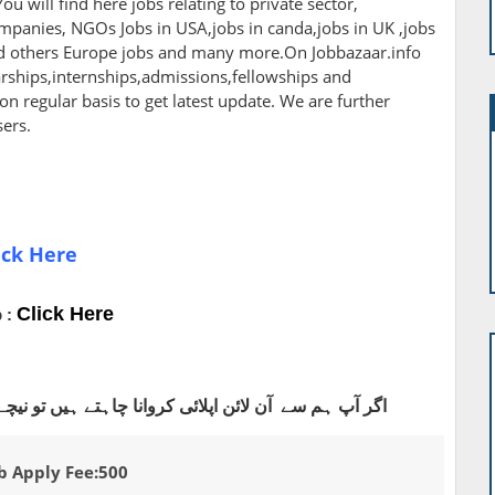
ou will find here jobs relating to private sector,
panies, NGOs Jobs in USA,jobs in canda,jobs in UK ,jobs
nd others Europe jobs and many more.On Jobbazaar.info
larships,internships,admissions,fellowships and
 on regular basis to get latest update. We are further
sers.
ick Here
Click Here
 :
اہتے ہیں تو نیچے دیے گئے واٹس ایپ نمبر پر رابطہ کریں
b Apply Fee:500