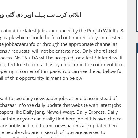
اوپر دی گئی ویڈیو کو غور سے دیکھیں
ou about the latest jobs announced by the Punjab Wildlife &
ov.pk which should be filled out immediately. Interested
e jobbazaar.info or through the appropriate channel as
ns / requests will not be entertained. Only short listed
ocess. No TA / DA will be accepted for a test / interview. If
ob, feel free to contact us by email or in the comment box.
pper right corner of this page. You can see the ad below for
ail of this opportunity is mention below.
ant to see daily newspaper jobs at one place instead of
bbazaar.info We daily update this website with latest jobs
apers like Daily Jang, Nawa-i-Waqt, Daily Express, Daily
r.info Anyone can easily find here job of his own choice
h are published in different newspapers are updated here
The people who are in search of jobs are advised to