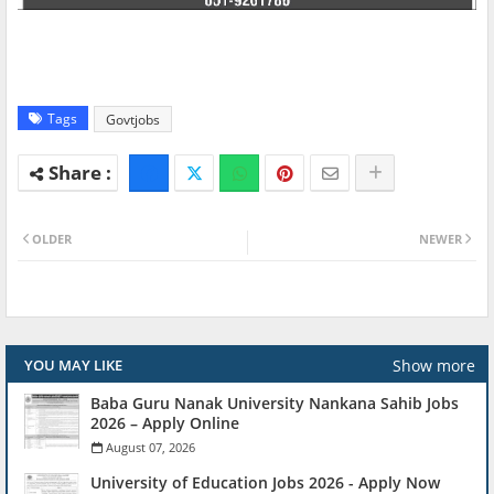
Tags
Govtjobs
OLDER
NEWER
Show more
YOU MAY LIKE
Baba Guru Nanak University Nankana Sahib Jobs
2026 – Apply Online
August 07, 2026
University of Education Jobs 2026 - Apply Now