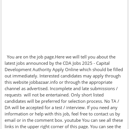
You are on the job page.Here we will tell you about the
latest jobs announced by the
CDA Jobs 2025 - Capital
Development Authority Apply Online which should be filled
out immediately. Interested candidates may apply through
this website jobbazaar.info or through the appropriate
channel as advertised. Incomplete and late submissions /
requests will not be entertained. Only short listed
candidates will be preferred for selection process. No TA /
DA will be accepted for a test / interview. If you need any
information or help with this job, feel free to contact us by
email or in the comment box. youtube You can see all these
links in the upper right corner of this page. You can see the