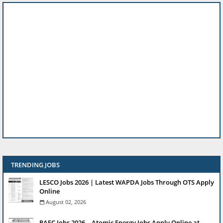
TRENDING JOBS
LESCO Jobs 2026 | Latest WAPDA Jobs Through OTS Apply
Online
August 02, 2026
PAEC Jobs 2026 – Atomic Energy Jobs Apply Online at