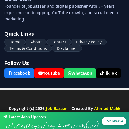
Founder of JobBazaar and digital publisher with 7+ years
experience in blogging, YouTube growth, and social media
marketing.
Quick Links
Home
About
Contact
Privacy Policy
Terms & Conditions
Disclaimer
Follow Us
Facebook
YouTube
WhatsApp
TikTok
Copyright (c) 2026
Job Bazaar
| Created By
Ahmad Malik
Developed by ❤️ -
Blogger Templates
at Piki Templates |
📢 Latest Jobs Updates
Distributed by
Free Blogger Templates
نوکریوں کی تازہ ترین معلومات اپنے واٹس ایپ پر فری حاصل کریں
Join Now ➜