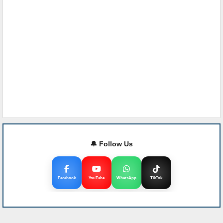
🔔 Follow Us
Facebook
YouTube
WhatsApp
TikTok