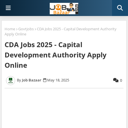
Home
Govtjobs
CDA Jobs 2025 - Capital Development Authority
Apply Online
CDA Jobs 2025 - Capital
Development Authority Apply
Online
Job Bazaar
May 18, 2025
0