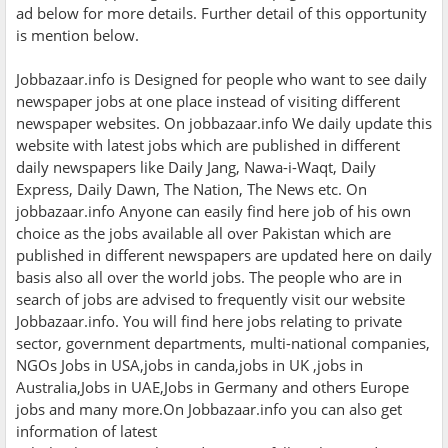
ad below for more details. Further detail of this opportunity
is mention below.
Jobbazaar.info is Designed for people who want to see daily
newspaper jobs at one place instead of visiting different
newspaper websites. On jobbazaar.info We daily update this
website with latest jobs which are published in different
daily newspapers like Daily Jang, Nawa-i-Waqt, Daily
Express, Daily Dawn, The Nation, The News etc. On
jobbazaar.info Anyone can easily find here job of his own
choice as the jobs available all over Pakistan which are
published in different newspapers are updated here on daily
basis also all over the world jobs. The people who are in
search of jobs are advised to frequently visit our website
Jobbazaar.info. You will find here jobs relating to private
sector, government departments, multi-national companies,
NGOs Jobs in USA,jobs in canda,jobs in UK ,jobs in
Australia,Jobs in UAE,Jobs in Germany and others Europe
jobs and many more.On Jobbazaar.info you can also get
information of latest