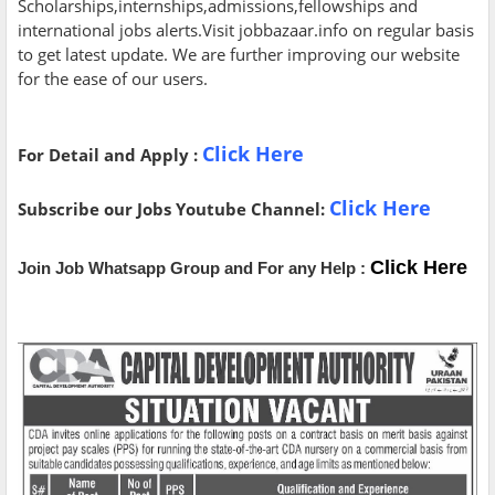
Scholarships,internships,admissions,fellowships and
international jobs alerts.Visit jobbazaar.info on regular basis
to get latest update. We are further improving our website
for the ease of our users.
Click Here
For Detail and Apply :
Click Here
Subscribe our Jobs Youtube Channel:
Click Here
Join Job Whatsapp Group and For any Help :