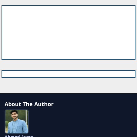
About The Author
Ahmad Awan