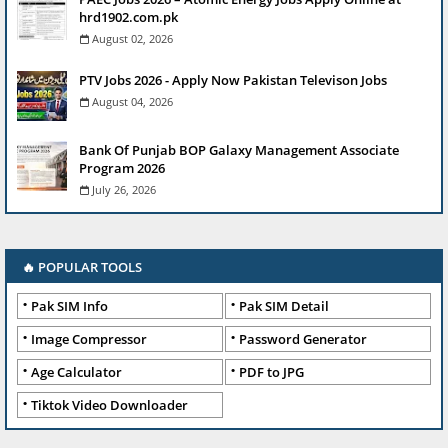
hrd1902.com.pk
August 02, 2026
PTV Jobs 2026 - Apply Now Pakistan Televison Jobs
August 04, 2026
Bank Of Punjab BOP Galaxy Management Associate
Program 2026
July 26, 2026
🔥 POPULAR TOOLS
Pak SIM Info
Pak SIM Detail
Image Compressor
Password Generator
Age Calculator
PDF to JPG
Tiktok Video Downloader