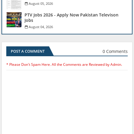
August 05, 2026
PTV Jobs 2026 - Apply Now Pakistan Televison
Jobs
August 04, 2026
0 Comments
POST A COMMENT
* Please Don't Spam Here. All the Comments are Reviewed by Admin.