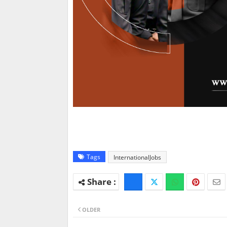
Tags
InternationalJobs
OLDER