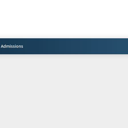
Admissions