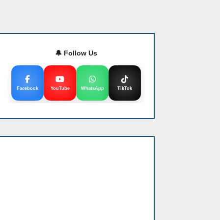
🔔 Follow Us
Facebook
YouTube
WhatsApp
TikTok