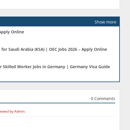
Show more
Apply Online
 for Saudi Arabia (KSA) | OEC Jobs 2026 – Apply Online
r Skilled Worker Jobs in Germany | Germany Visa Guide
0 Comments
iewed by Admin.