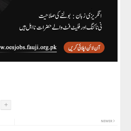
NEWER