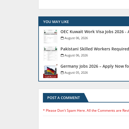
YOU MAY LIKE
OEC Kuwait Work Visa Jobs 2026 - 
August 06, 2026
Pakistani Skilled Workers Required
August 06, 2026
Germany Jobs 2026 – Apply Now fo
August 05, 2026
POST A COMMENT
* Please Don't Spam Here. All the Comments are Rev