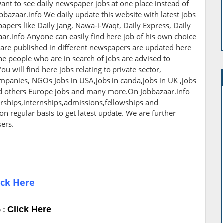
ant to see daily newspaper jobs at one place instead of
bbazaar.info We daily update this website with latest jobs
apers like Daily Jang, Nawa-i-Waqt, Daily Express, Daily
r.info Anyone can easily find here job of his own choice
h are published in different newspapers are updated here
The people who are in search of jobs are advised to
ou will find here jobs relating to private sector,
panies, NGOs Jobs in USA,jobs in canda,jobs in UK ,jobs
nd others Europe jobs and many more.On Jobbazaar.info
larships,internships,admissions,fellowships and
 on regular basis to get latest update. We are further
sers.
ick Here
Click Here
 :