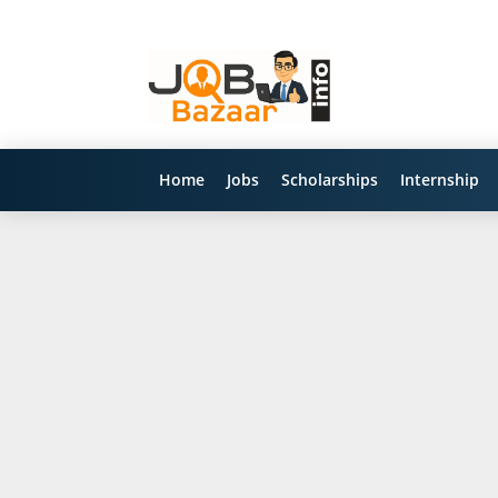
Home
Jobs
Scholarships
Internship