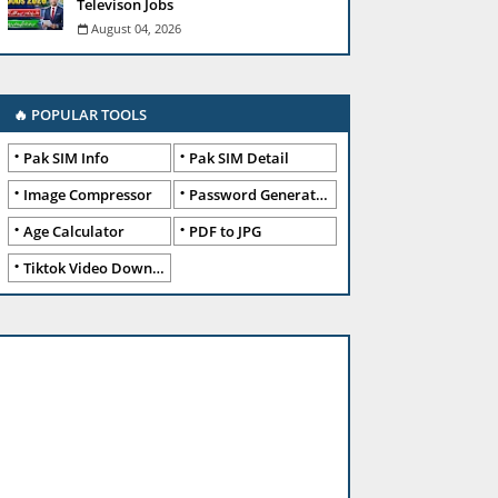
Televison Jobs
August 04, 2026
🔥 POPULAR TOOLS
Pak SIM Info
Pak SIM Detail
Image Compressor
Password Generator
Age Calculator
PDF to JPG
Tiktok Video Downloader