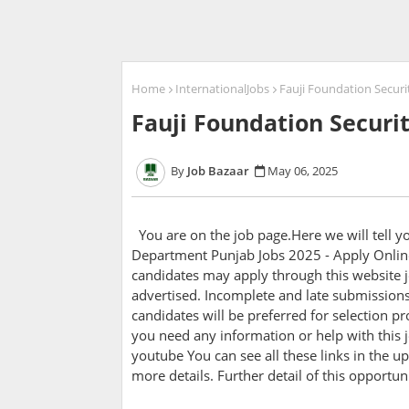
Home
InternationalJobs
Fauji Foundation Securi
Fauji Foundation Securi
Job Bazaar
May 06, 2025
You are on the job page.Here we will tell 
Department Punjab Jobs 2025 - Apply Online
candidates may apply through this website j
advertised. Incomplete and late submissions 
candidates will be preferred for selection pro
you need any information or help with this j
youtube You can see all these links in the up
more details. Further detail of this opportu