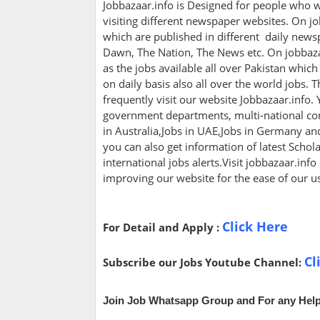
Jobbazaar.info is Designed for people who w
visiting different newspaper websites. On jo
which are published in different daily newsp
Dawn, The Nation, The News etc. On jobbazaa
as the jobs available all over Pakistan whic
on daily basis also all over the world jobs. 
frequently visit our website Jobbazaar.info. Y
government departments, multi-national com
in Australia,Jobs in UAE,Jobs in Germany a
you can also get information of latest Scho
international jobs alerts.Visit jobbazaar.info
improving our website for the ease of our u
Click Here
For Detail and Apply :
Cl
Subscribe our Jobs Youtube Channel:
Join Job Whatsapp Group and For any Help