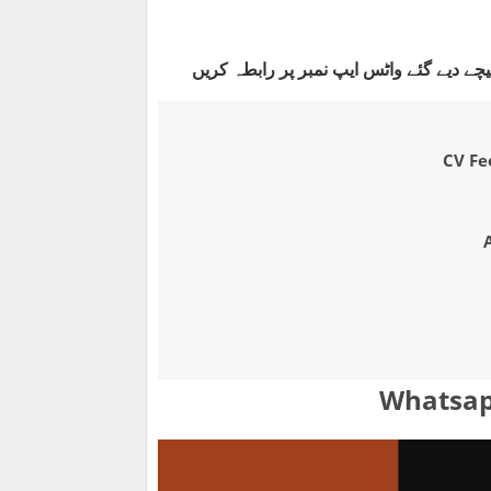
جاب کے لیے سی وی بنوانے یا آن لائن اپلائ
CV Fee
Whatsap