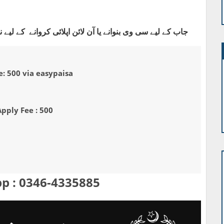
ی کروانے کے لیے نیچے دیے گئے واٹس ایپ نمبر پر رابطہ کریں
: 500 via easypaisa
Apply Fee : 500
p : 0346-4335885