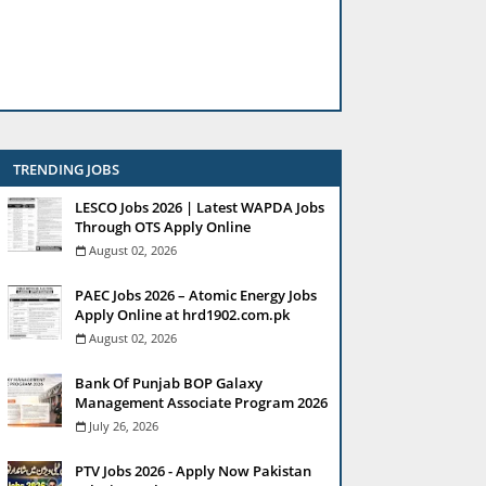
TRENDING JOBS
LESCO Jobs 2026 | Latest WAPDA Jobs
Through OTS Apply Online
August 02, 2026
PAEC Jobs 2026 – Atomic Energy Jobs
Apply Online at hrd1902.com.pk
August 02, 2026
Bank Of Punjab BOP Galaxy
Management Associate Program 2026
July 26, 2026
PTV Jobs 2026 - Apply Now Pakistan