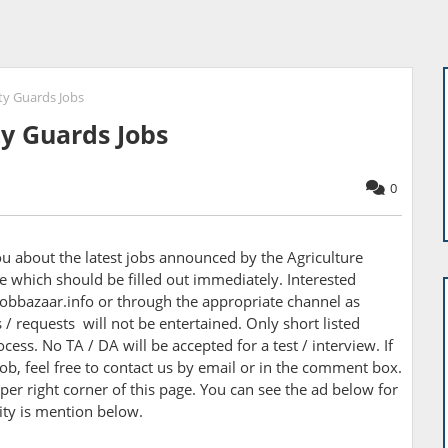
ty Guards Jobs
ty Guards Jobs
0
you about the latest jobs announced by the
Agriculture
 which should be filled out immediately. Interested
obbazaar.info or through the appropriate channel as
/ requests will not be entertained. Only short listed
cess. No TA / DA will be accepted for a test / interview. If
ob, feel free to contact us by email or in the comment box.
per right corner of this page. You can see the ad below for
nity is mention below.