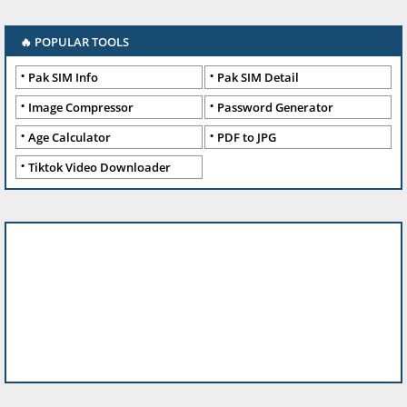
🔥 POPULAR TOOLS
Pak SIM Info
Pak SIM Detail
Image Compressor
Password Generator
Age Calculator
PDF to JPG
Tiktok Video Downloader