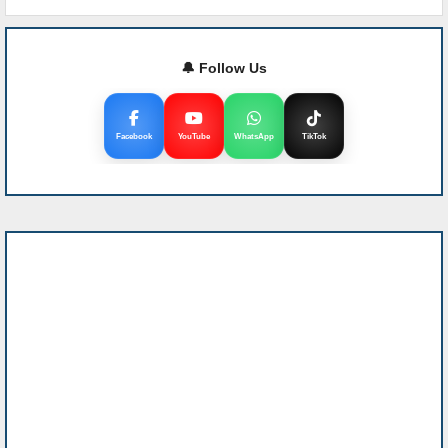
🔔 Follow Us
Facebook
YouTube
WhatsApp
TikTok