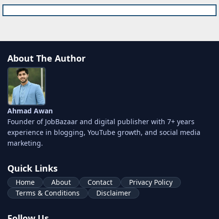
About The Author
Ahmad Awan
Founder of JobBazaar and digital publisher with 7+ years
experience in blogging, YouTube growth, and social media
marketing.
Quick Links
Home
About
Contact
Privacy Policy
Terms & Conditions
Disclaimer
Follow Us