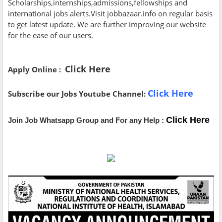
Scholarships,internships,admissions,fellowships and
international jobs alerts.Visit jobbazaar.info on regular basis
to get latest update. We are further improving our website
for the ease of our users.
Click Here
Apply Online :
Click Here
Subscribe our Jobs Youtube Channel:
Click Here
Join Job Whatsapp Group and For any Help :