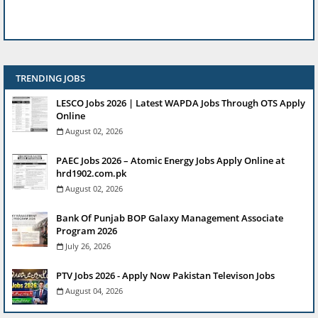
TRENDING JOBS
LESCO Jobs 2026 | Latest WAPDA Jobs Through OTS Apply
Online
August 02, 2026
PAEC Jobs 2026 – Atomic Energy Jobs Apply Online at
hrd1902.com.pk
August 02, 2026
Bank Of Punjab BOP Galaxy Management Associate
Program 2026
July 26, 2026
PTV Jobs 2026 - Apply Now Pakistan Televison Jobs
August 04, 2026