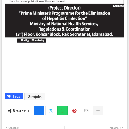
Tags
Govtjobs
OLDER
NEWER