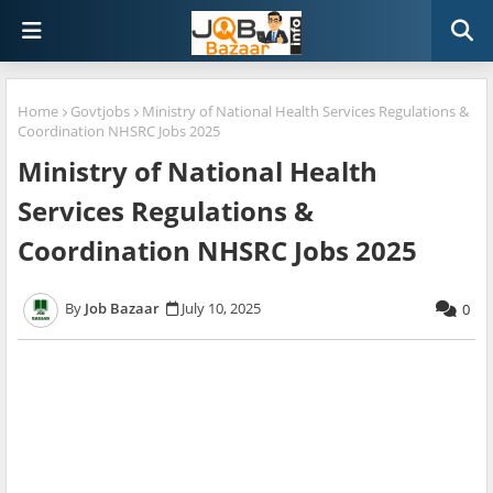
Home
Govtjobs
Ministry of National Health Services Regulations &
Coordination NHSRC Jobs 2025
Ministry of National Health
Services Regulations &
Coordination NHSRC Jobs 2025
Job Bazaar
July 10, 2025
0