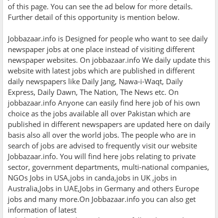
of this page. You can see the ad below for more details.
Further detail of this opportunity is mention below.
Jobbazaar.info is Designed for people who want to see daily
newspaper jobs at one place instead of visiting different
newspaper websites. On jobbazaar.info We daily update this
website with latest jobs which are published in different
daily newspapers like Daily Jang, Nawa-i-Waqt, Daily
Express, Daily Dawn, The Nation, The News etc. On
jobbazaar.info Anyone can easily find here job of his own
choice as the jobs available all over Pakistan which are
published in different newspapers are updated here on daily
basis also all over the world jobs. The people who are in
search of jobs are advised to frequently visit our website
Jobbazaar.info. You will find here jobs relating to private
sector, government departments, multi-national companies,
NGOs Jobs in USA,jobs in canda,jobs in UK ,jobs in
Australia,Jobs in UAE,Jobs in Germany and others Europe
jobs and many more.On Jobbazaar.info you can also get
information of latest