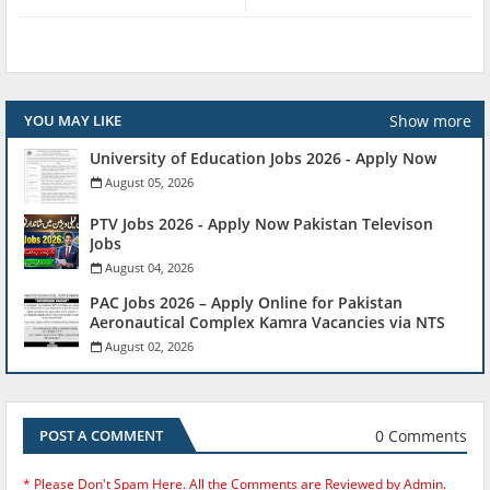
Show more
YOU MAY LIKE
University of Education Jobs 2026 - Apply Now
August 05, 2026
PTV Jobs 2026 - Apply Now Pakistan Televison
Jobs
August 04, 2026
PAC Jobs 2026 – Apply Online for Pakistan
Aeronautical Complex Kamra Vacancies via NTS
August 02, 2026
0 Comments
POST A COMMENT
* Please Don't Spam Here. All the Comments are Reviewed by Admin.