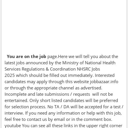
You are on the job
page.Here we will tell you about the
latest jobs announced by the
Ministry of National Health
Services Regulations & Coordination NHSRC Jobs
2025 which should be filled out immediately. Interested
candidates may apply through this website jobbazaar.info
or through the appropriate channel as advertised.
Incomplete and late submissions / requests will not be
entertained. Only short listed candidates will be preferred
for selection process. No TA / DA will be accepted for a test /
interview. If you need any information or help with this job,
feel free to contact us by email or in the comment box.
youtube You can see all these links in the upper right corner