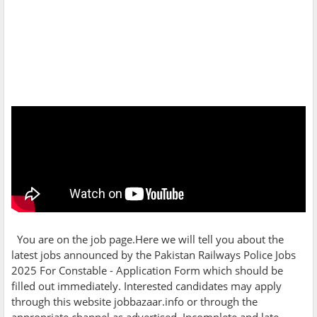
You are on the job page.Here we will tell you about the
latest jobs announced by the
Pakistan Railways Police Jobs
2025 For Constable - Application Form which should be
filled out immediately. Interested candidates may apply
through this website jobbazaar.info or through the