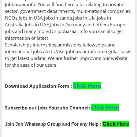
Jobbazaar.info. You will find here jobs relating to private
sector, government departments, multi-national companies,
NGOs Jobs in USA,jobs in canda,jobs in UK ,jobs in
Australia,Jobs in UAE,Jobs in Germany and others Europe
jobs and many more.On Jobbazaar.info you can also get
information of latest
Scholarships,internships,admissions,fellowships and
international jobs alerts.Visit jobbazaar.info on regular basis
to get latest update. We are further improving our website
for the ease of our users.
Click Here
Download Application Form :
Click Here
Subscribe our Jobs Youtube Channel:
Click Here
Join Job Whatsapp Group and For any Help :