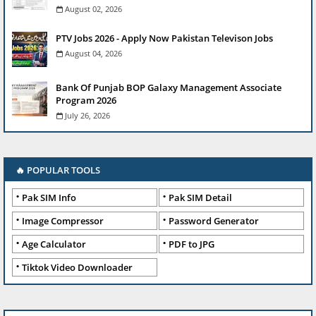
August 02, 2026
PTV Jobs 2026 - Apply Now Pakistan Televison Jobs
August 04, 2026
Bank Of Punjab BOP Galaxy Management Associate
Program 2026
July 26, 2026
🔥 POPULAR TOOLS
Pak SIM Info
Pak SIM Detail
Image Compressor
Password Generator
Age Calculator
PDF to JPG
Tiktok Video Downloader