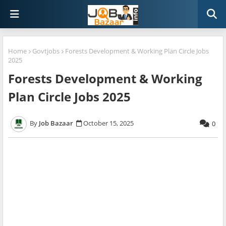
Home
Govtjobs
Forests Development & Working Plan Circle Jobs
2025
Forests Development & Working
Plan Circle Jobs 2025
Job Bazaar
October 15, 2025
0