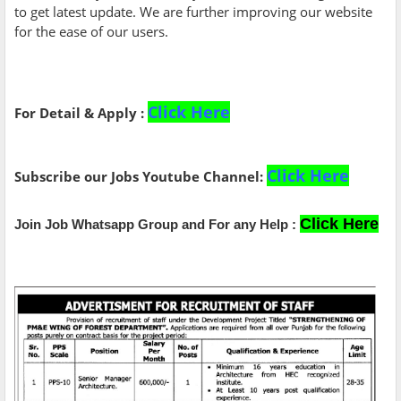
to get latest update. We are further improving our website
for the ease of our users.
Click Here
For Detail & Apply :
Click Here
Subscribe our Jobs Youtube Channel:
Click Here
Join Job Whatsapp Group and For any Help :