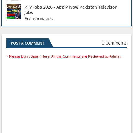
PTV Jobs 2026 - Apply Now Pakistan Televison
Jobs
August 04, 2026
0 Comments
POST A COMMENT
* Please Don't Spam Here. All the Comments are Reviewed by Admin.