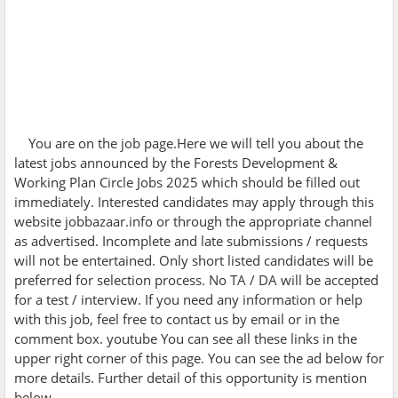
You are on the job page.Here we will tell you about the
latest jobs announced by the
Forests Development &
Working Plan Circle Jobs 2025 which should be filled out
immediately. Interested candidates may apply through this
website jobbazaar.info or through the appropriate channel
as advertised. Incomplete and late submissions / requests
will not be entertained. Only short listed candidates will be
preferred for selection process. No TA / DA will be accepted
for a test / interview. If you need any information or help
with this job, feel free to contact us by email or in the
comment box. youtube You can see all these links in the
upper right corner of this page. You can see the ad below for
more details. Further detail of this opportunity is mention
below.