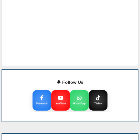
🔔 Follow Us
Facebook
YouTube
WhatsApp
TikTok