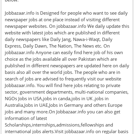
Jobbazaar.info is Designed for people who want to see daily
newspaper jobs at one place instead of visiting different
newspaper websites. On jobbazaar.info We daily update this
website with latest jobs which are published in different
daily newspapers like Daily Jang, Nawa-i-Waqt, Daily
Express, Daily Dawn, The Nation, The News etc. On
jobbazaar.info Anyone can easily find here job of his own
choice as the jobs available all over Pakistan which are
published in different newspapers are updated here on daily
basis also all over the world jobs. The people who are in
search of jobs are advised to frequently visit our website
Jobbazaar.info. You will find here jobs relating to private
sector, government departments, multi-national companies,
NGOs Jobs in USA,jobs in canda,jobs in UK ,jobs in
Australia,Jobs in UAE,Jobs in Germany and others Europe
jobs and many more.On Jobbazaar.info you can also get
information of latest
Scholarships,internships,admissions,fellowships and
international jobs alerts.Visit jobbazaar.info on regular basis