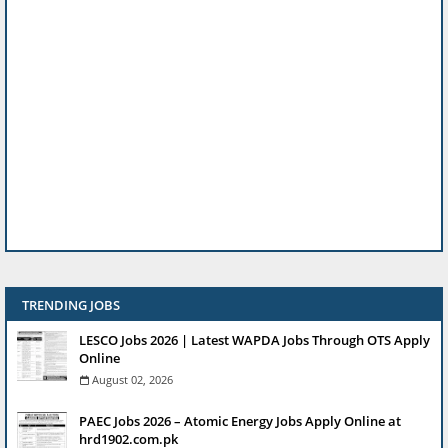
TRENDING JOBS
LESCO Jobs 2026 | Latest WAPDA Jobs Through OTS Apply
Online
August 02, 2026
PAEC Jobs 2026 – Atomic Energy Jobs Apply Online at
hrd1902.com.pk