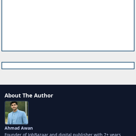
About The Author
Ahmad Awan
Founder of JobBazaar and digital publisher with 7+ years