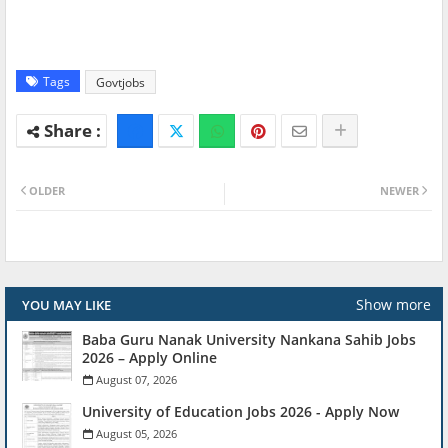
Tags
Govtjobs
OLDER
NEWER
Show more
YOU MAY LIKE
Baba Guru Nanak University Nankana Sahib Jobs
2026 – Apply Online
August 07, 2026
University of Education Jobs 2026 - Apply Now
August 05, 2026