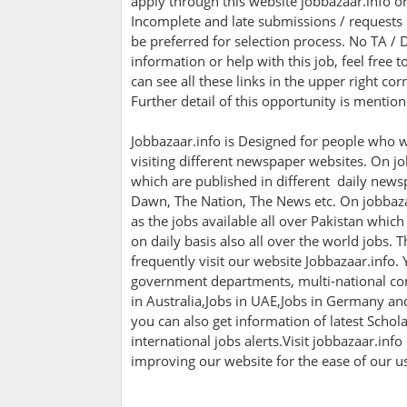
apply through this website jobbazaar.info o
Incomplete and late submissions / requests w
be preferred for selection process. No TA / D
information or help with this job, feel free
can see all these links in the upper right co
Further detail of this opportunity is mentio
Jobbazaar.info is Designed for people who w
visiting different newspaper websites. On jo
which are published in different daily newsp
Dawn, The Nation, The News etc. On jobbazaa
as the jobs available all over Pakistan whic
on daily basis also all over the world jobs. 
frequently visit our website Jobbazaar.info. Y
government departments, multi-national com
in Australia,Jobs in UAE,Jobs in Germany a
you can also get information of latest Scho
international jobs alerts.Visit jobbazaar.info
improving our website for the ease of our u