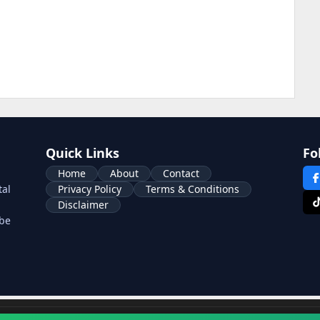
Quick Links
Fo
Home
About
Contact
tal
Privacy Policy
Terms & Conditions
Disclaimer
ube