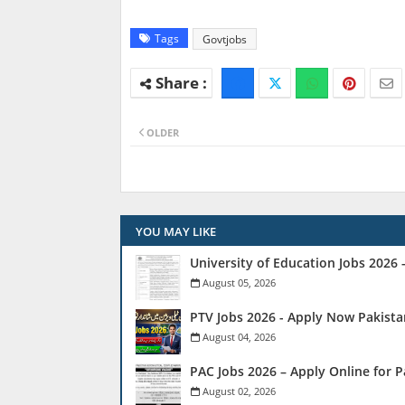
Tags
Govtjobs
OLDER
YOU MAY LIKE
University of Education Jobs 2026
August 05, 2026
PTV Jobs 2026 - Apply Now Pakista
August 04, 2026
PAC Jobs 2026 – Apply Online for 
August 02, 2026