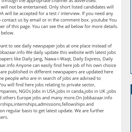
r through the appropriate channel as advertised.
ill not be entertained. Only short listed candidates will
A will be accepted for a test / interview. If you need any
 to contact us by email or in the comment box. youtube You
rner of this page. You can see the ad below for more details.
n below.
ant to see daily newspaper jobs at one place instead of
bbazaar.info We daily update this website with latest jobs
apers like Daily Jang, Nawa-i-Waqt, Daily Express, Daily
r.info Anyone can easily find here job of his own choice
h are published in different newspapers are updated here
The people who are in search of jobs are advised to
ou will find here jobs relating to private sector,
panies, NGOs Jobs in USA,jobs in canda,jobs in UK ,jobs
nd others Europe jobs and many more.On Jobbazaar.info
larships,internships,admissions,fellowships and
 on regular basis to get latest update. We are further
sers.