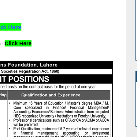
ick Here
Click Here
 :