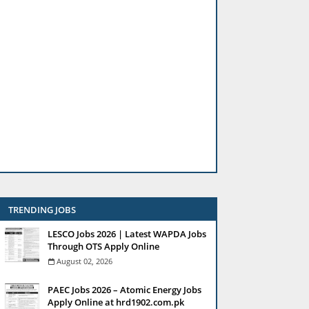
TRENDING JOBS
LESCO Jobs 2026 | Latest WAPDA Jobs
Through OTS Apply Online
August 02, 2026
PAEC Jobs 2026 – Atomic Energy Jobs
Apply Online at hrd1902.com.pk