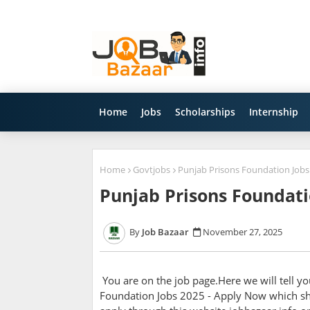
Home
Jobs
Scholarships
Internship
Home
Govtjobs
Punjab Prisons Foundation Jobs
Punjab Prisons Foundati
Job Bazaar
November 27, 2025
You are on the job page.Here we will tell y
Foundation Jobs 2025 - Apply Now which sho