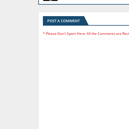
POST A COMMENT
* Please Don't Spam Here. All the Comments are Rev