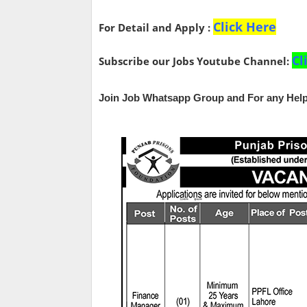
Click Here
For Detail and Apply :
Cl
Subscribe our Jobs Youtube Channel:
Join Job Whatsapp Group and For any Help