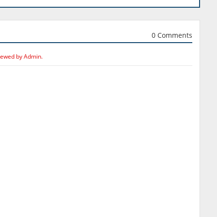
0 Comments
iewed by Admin.