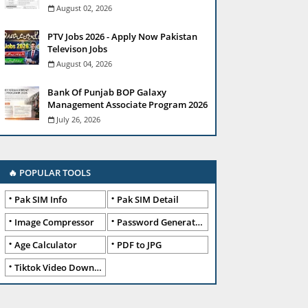
August 02, 2026
PTV Jobs 2026 - Apply Now Pakistan
Televison Jobs
August 04, 2026
Bank Of Punjab BOP Galaxy
Management Associate Program 2026
July 26, 2026
🔥 POPULAR TOOLS
Pak SIM Info
Pak SIM Detail
Image Compressor
Password Generator
Age Calculator
PDF to JPG
Tiktok Video Downloader