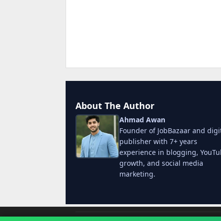
About The Author
Ahmad Awan
Founder of JobBazaar and digi
publisher with 7+ years
experience in blogging, YouT
growth, and social media
marketing.