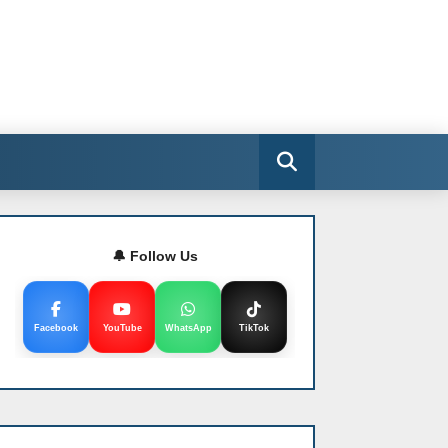
🔔 Follow Us
Facebook
YouTube
WhatsApp
TikTok