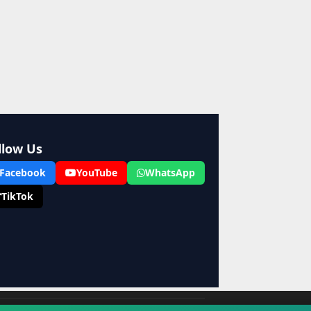
llow Us
Facebook
YouTube
WhatsApp
TikTok