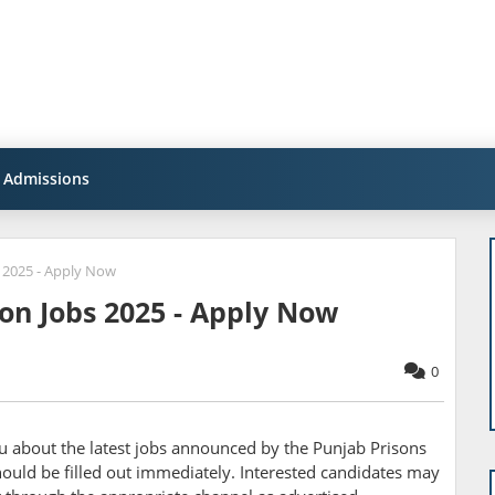
Admissions
 2025 - Apply Now
on Jobs 2025 - Apply Now
0
ou about the latest jobs announced by the
Punjab Prisons
uld be filled out immediately. Interested candidates may