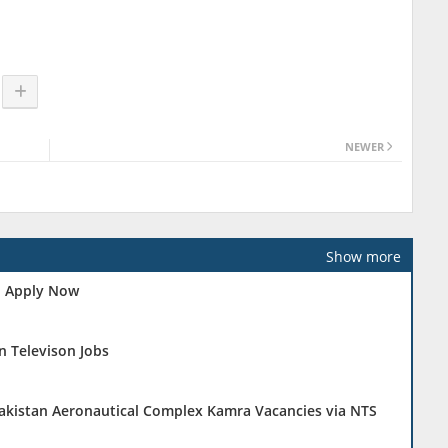
NEWER
Show more
 - Apply Now
n Televison Jobs
Pakistan Aeronautical Complex Kamra Vacancies via NTS