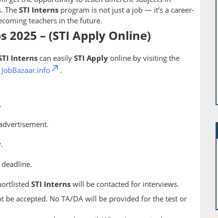
s. The
STI Interns
program is not just a job — it’s a career-
coming teachers in the future.
bs 2025 – (STI Apply Online)
STI Interns
can easily
STI Apply
online by visiting the
h
JobBazaar.info
.
.
advertisement.
.
 deadline.
hortlisted
STI Interns
will be contacted for interviews.
ot be accepted. No TA/DA will be provided for the test or