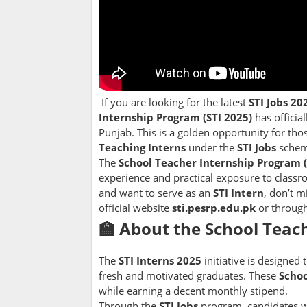
If you are looking for the latest
STI Jobs 20
Internship Program (STI 2025)
has officia
Punjab. This is a golden opportunity for tho
Teaching Interns
under the
STI Jobs
schem
The
School Teacher Internship Program (
experience and practical exposure to class
and want to serve as an
STI Intern
, don’t 
official website
sti.pesrp.edu.pk
or throug
🏫 About the School Teach
The
STI Interns 2025
initiative is designed
fresh and motivated graduates. These
Schoo
while earning a decent monthly stipend.
Through the
STI Jobs
program, candidates wil