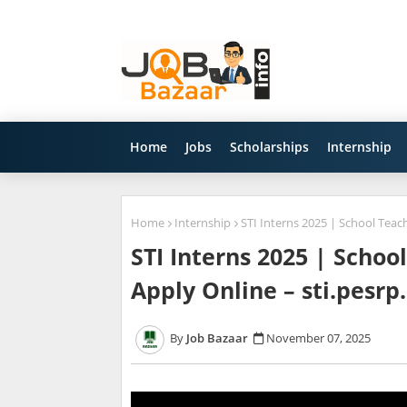
Home
Jobs
Scholarships
Internship
Home
Internship
STI Interns 2025 | School Teac
STI Interns 2025 | Schoo
Apply Online – sti.pesrp
Job Bazaar
November 07, 2025