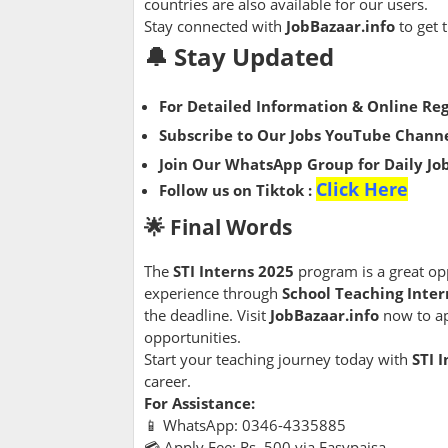
countries are also available for our users.
Stay connected with
JobBazaar.info
to get 
🔔 Stay Updated
For Detailed Information & Online Reg
Subscribe to Our Jobs YouTube Channe
Join Our WhatsApp Group for Daily Jo
Click Here
Follow us on Tiktok :
🌟 Final Words
The
STI Interns 2025
program is a great op
experience through
School Teaching Inter
the deadline. Visit
JobBazaar.info
now to ap
opportunities.
Start your teaching journey today with
STI 
career.
For Assistance:
📱 WhatsApp: 0346-4335885
💳 Apply Fee: Rs. 500 via Easypaisa