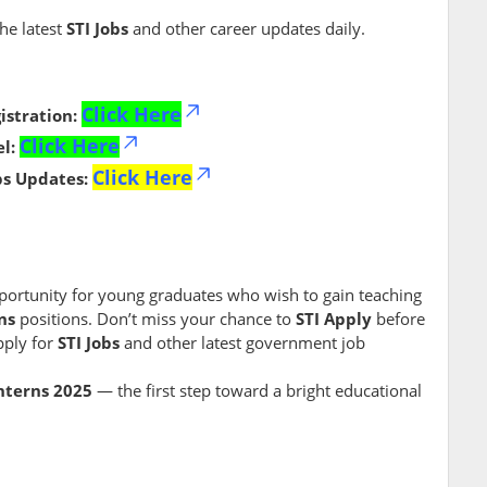
the latest
STI Jobs
and other career updates daily.
Click Here
istration:
Click Here
l:
Click Here
bs Updates:
portunity for young graduates who wish to gain teaching
ns
positions. Don’t miss your chance to
STI Apply
before
ply for
STI Jobs
and other latest government job
Interns 2025
— the first step toward a bright educational