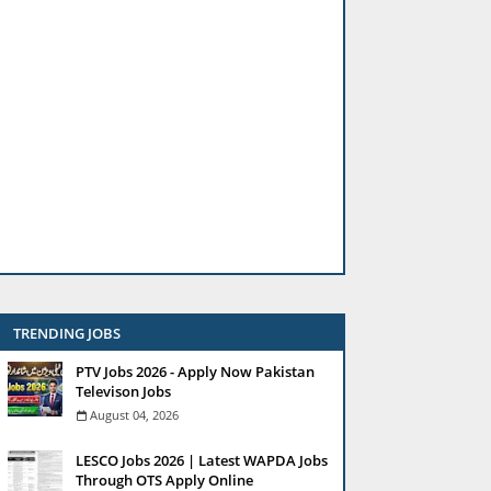
TRENDING JOBS
PTV Jobs 2026 - Apply Now Pakistan
Televison Jobs
August 04, 2026
LESCO Jobs 2026 | Latest WAPDA Jobs
Through OTS Apply Online