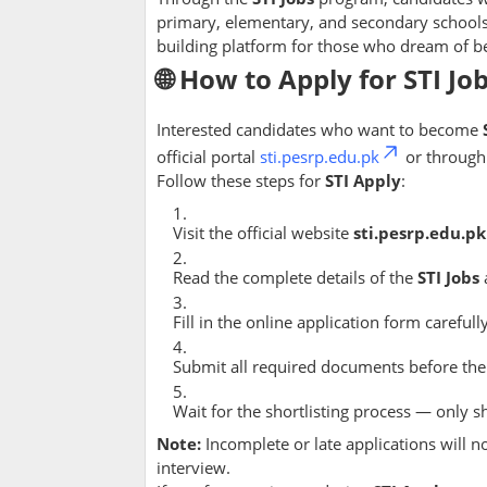
primary, elementary, and secondary school
building platform for those who dream of be
🌐 How to Apply for STI Jo
Interested candidates who want to become
official portal
sti.pesrp.edu.pk
or throug
Follow these steps for
STI Apply
:
Visit the official website
sti.pesrp.edu.pk
Read the complete details of the
STI Jobs
Fill in the online application form carefully
Submit all required documents before the
Wait for the shortlisting process — only s
Note:
Incomplete or late applications will n
interview.