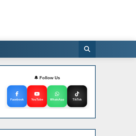
🔔 Follow Us
Facebook
YouTube
WhatsApp
TikTok