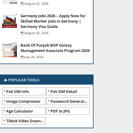
August 02, 2026
Germany Jobs 2026 – Apply Now for
Skilled Worker Jobs in Germany |
Germany Visa Guide
August 05, 2026
Bank Of Punjab BOP Galaxy
Management Associate Program 2026
July 26, 2026
🔥 POPULAR TOOLS
Pak SIM Info
Pak SIM Detail
Image Compressor
Password Generator
Age Calculator
PDF to JPG
Tiktok Video Downloader