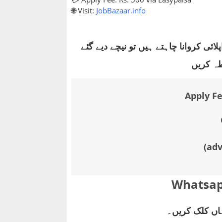
🌐 Visit:
JobBazaar.info
آن لائن اپلائی کروانا چاہتے ہیں تو نی
واٹس ای
Apply Fe
(ad
Whatsap
آن لائن رجسٹر