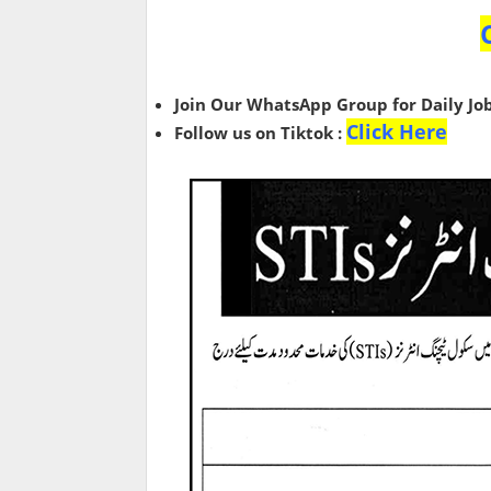
Join Our WhatsApp Group for Daily Jo
Click Here
Follow us on Tiktok :