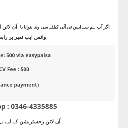
چے دیے گئے
ایس ٹی آئی کیلئے سی وی بنوانا یا
اگر آپ ہم سے
پ نمبر پر رابطہ کریں
e: 500 via easypaisa
CV Fee : 500
vance payment)
p :
0346-4335885
یشن کے لیے یہاں کلک کریں۔