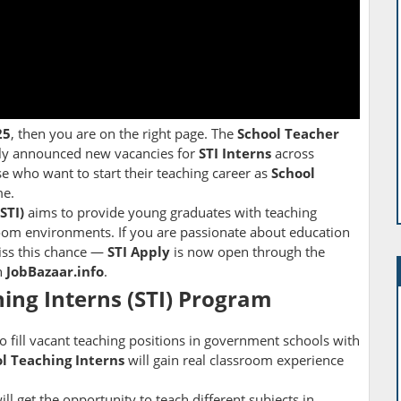
25
, then you are on the right page. The
School Teacher
lly announced new vacancies for
STI Interns
across
se who want to start their teaching career as
School
e.
STI)
aims to provide young graduates with teaching
room environments. If you are passionate about education
miss this chance —
STI Apply
is now open through the
h
JobBazaar.info
.
ing Interns (STI) Program
 to fill vacant teaching positions in government schools with
l Teaching Interns
will gain real classroom experience
l get the opportunity to teach different subjects in