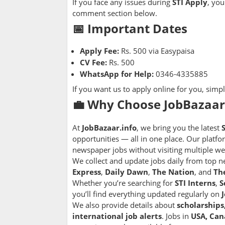
If you face any issues during
STI Apply
, you
comment section below.
📅 Important Dates
Apply Fee:
Rs. 500 via Easypaisa
CV Fee:
Rs. 500
WhatsApp for Help:
0346-4335885
If you want us to apply online for you, sim
💼 Why Choose JobBazaar.
At
JobBazaar.info
, we bring you the latest
opportunities — all in one place. Our platfo
newspaper jobs without visiting multiple we
We collect and update jobs daily from top 
Express
,
Daily Dawn
,
The Nation
, and
Th
Whether you’re searching for
STI Interns
,
S
you’ll find everything updated regularly on
We also provide details about
scholarships
international job alerts
. Jobs in
USA, Can