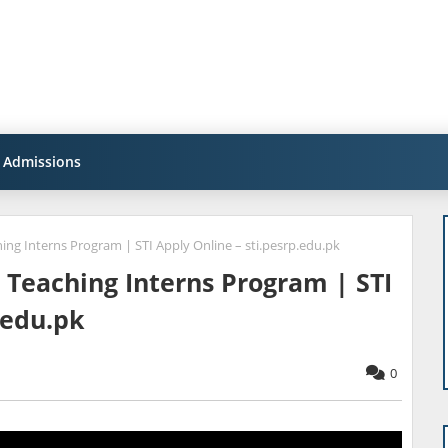
Admissions
hing Interns Program | STI Apply Online – sti.pesrp.edu.pk
l Teaching Interns Program | STI
.edu.pk
0