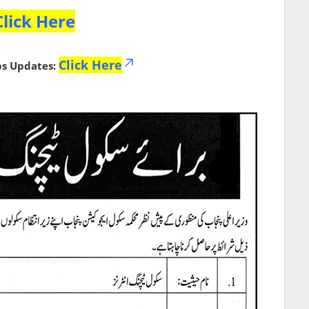
Click Here
Click Here
bs Updates: