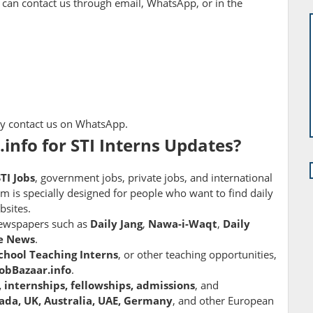
 can contact us through email, WhatsApp, or in the
ply contact us on WhatsApp.
info for STI Interns Updates?
STI Jobs
, government jobs, private jobs, and international
rm is specially designed for people who want to find daily
bsites.
newspapers such as
Daily Jang
,
Nawa-i-Waqt
,
Daily
e News
.
chool Teaching Interns
, or other teaching opportunities,
JobBazaar.info
.
, internships, fellowships, admissions
, and
ada, UK, Australia, UAE, Germany
, and other European