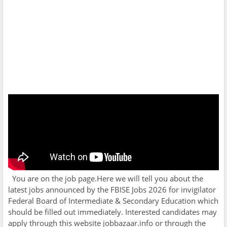
You are on the job page.Here we will tell you about the
latest jobs announced by the
FBISE Jobs 2026 for invigilator
Federal Board of Intermediate & Secondary Education which
should be filled out immediately. Interested candidates may
apply through this website jobbazaar.info or through the