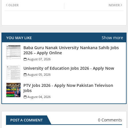
OLDER
NEWER
Show more
YOU MAY LIKE
Baba Guru Nanak University Nankana Sahib Jobs
2026 – Apply Online
August 07, 2026
University of Education Jobs 2026 - Apply Now
August 05, 2026
PTV Jobs 2026 - Apply Now Pakistan Televison
Jobs
August 04, 2026
0 Comments
POST A COMMENT