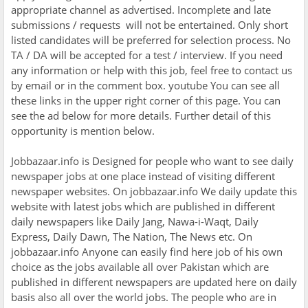
appropriate channel as advertised. Incomplete and late
submissions / requests will not be entertained. Only short
listed candidates will be preferred for selection process. No
TA / DA will be accepted for a test / interview. If you need
any information or help with this job, feel free to contact us
by email or in the comment box. youtube You can see all
these links in the upper right corner of this page. You can
see the ad below for more details. Further detail of this
opportunity is mention below.
Jobbazaar.info is Designed for people who want to see daily
newspaper jobs at one place instead of visiting different
newspaper websites. On jobbazaar.info We daily update this
website with latest jobs which are published in different
daily newspapers like Daily Jang, Nawa-i-Waqt, Daily
Express, Daily Dawn, The Nation, The News etc. On
jobbazaar.info Anyone can easily find here job of his own
choice as the jobs available all over Pakistan which are
published in different newspapers are updated here on daily
basis also all over the world jobs. The people who are in