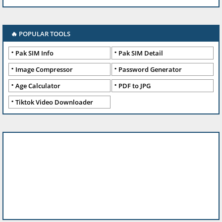
🔥 POPULAR TOOLS
Pak SIM Info
Pak SIM Detail
Image Compressor
Password Generator
Age Calculator
PDF to JPG
Tiktok Video Downloader