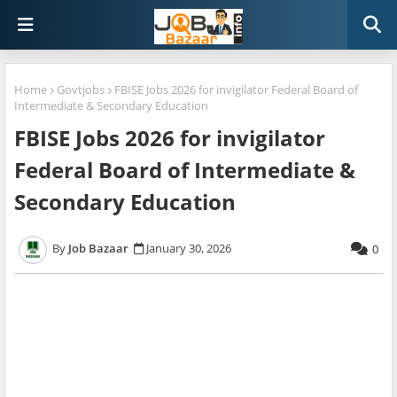
Home
Govtjobs
FBISE Jobs 2026 for invigilator Federal Board of
Intermediate & Secondary Education
FBISE Jobs 2026 for invigilator
Federal Board of Intermediate &
Secondary Education
Job Bazaar
January 30, 2026
0