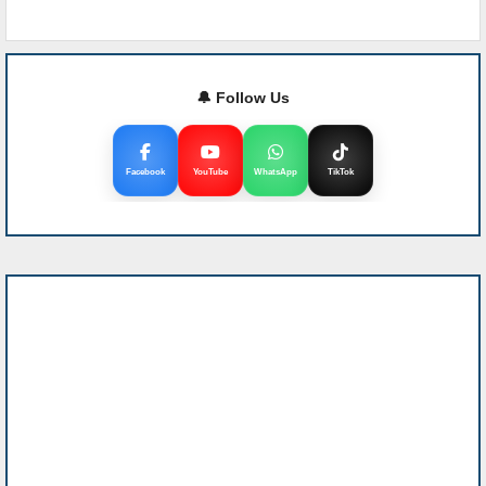
🔔 Follow Us
Facebook
YouTube
WhatsApp
TikTok