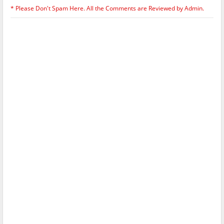
* Please Don't Spam Here. All the Comments are Reviewed by Admin.