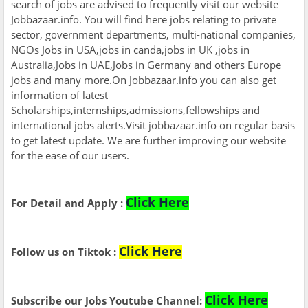
search of jobs are advised to frequently visit our website
Jobbazaar.info. You will find here jobs relating to private
sector, government departments, multi-national companies,
NGOs Jobs in USA,jobs in canda,jobs in UK ,jobs in
Australia,Jobs in UAE,Jobs in Germany and others Europe
jobs and many more.On Jobbazaar.info you can also get
information of latest
Scholarships,internships,admissions,fellowships and
international jobs alerts.Visit jobbazaar.info on regular basis
to get latest update. We are further improving our website
for the ease of our users.
Click Here
For Detail and Apply :
Click Here
Follow us on Tiktok :
Click Here
Subscribe our Jobs Youtube Channel: