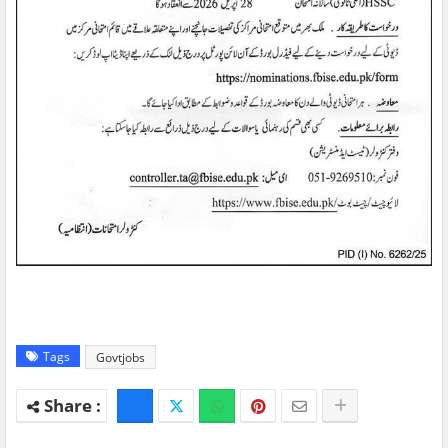
Tags
Govtjobs