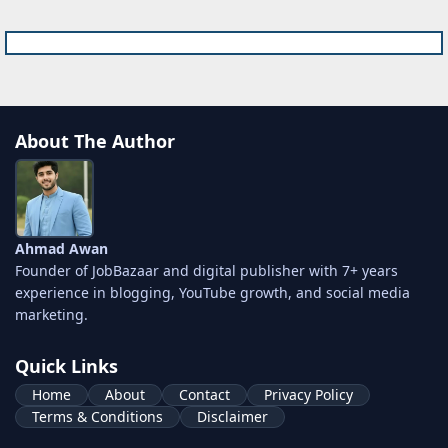
About The Author
Ahmad Awan
Founder of JobBazaar and digital publisher with 7+ years
experience in blogging, YouTube growth, and social media
marketing.
Quick Links
Home
About
Contact
Privacy Policy
Terms & Conditions
Disclaimer