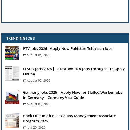
TRENDING JOBS
PTV Jobs 2026 - Apply Now Pakistan Televison Jobs
August 04, 2026
LESCO Jobs 2026 | Latest WAPDA Jobs Through OTS Apply
Online
August 02, 2026
Germany Jobs 2026 – Apply Now for Skilled Worker Jobs
in Germany | Germany Visa Guide
August 05, 2026
Bank Of Punjab BOP Galaxy Management Associate
Program 2026
July 26, 2026