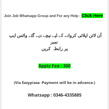
Click Here
Join Job Whatsapp Group and For any Help :
آن لائن اپلائی کروانے کے لیے نیچے دیے گئے واٹس ایپ
نمبر
پر رابطہ کریں
Apply Fee : 300
(Via Easypiasa -Payment will be in advance.)
Whatsapp : 0346-4335885