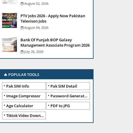
August 02, 2026
PTV Jobs 2026 - Apply Now Pakistan
Televison Jobs
August 04, 2026
Bank Of Punjab BOP Galaxy
Management Associate Program 2026
July 26, 2026
🔥 POPULAR TOOLS
Pak SIM Info
Pak SIM Detail
Image Compressor
Password Generator
Age Calculator
PDF to JPG
Tiktok Video Downloader