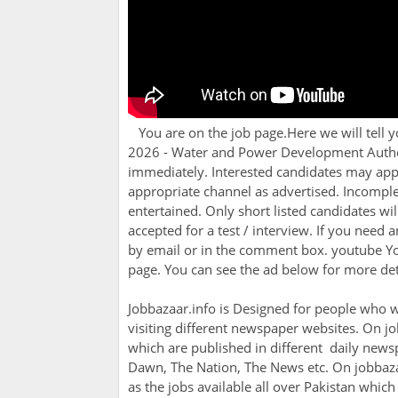
You are on the job page.Here we will tell 
2026 - Water and Power Development Author
immediately. Interested candidates may appl
appropriate channel as advertised. Incomple
entertained. Only short listed candidates wil
accepted for a test / interview. If you need a
by email or in the comment box. youtube You 
page. You can see the ad below for more deta
Jobbazaar.info is Designed for people who w
visiting different newspaper websites. On jo
which are published in different daily newsp
Dawn, The Nation, The News etc. On jobbazaa
as the jobs available all over Pakistan whic