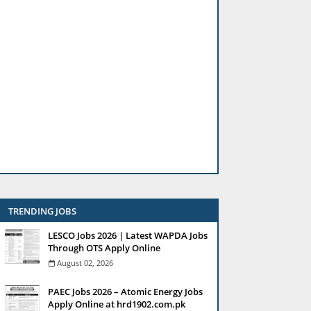
TRENDING JOBS
LESCO Jobs 2026 | Latest WAPDA Jobs
Through OTS Apply Online
August 02, 2026
PAEC Jobs 2026 – Atomic Energy Jobs
Apply Online at hrd1902.com.pk