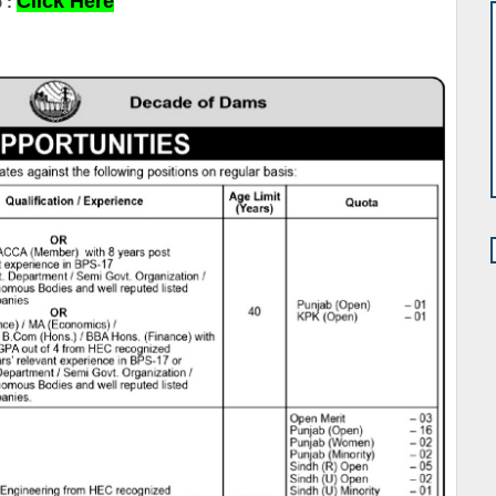
Click Here
 :