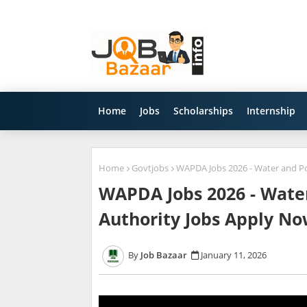
Home
Jobs
Scholarships
Internship
Home
Govtjobs
WAPDA Jobs 2026 - Water and P
WAPDA Jobs 2026 - Wat
Authority Jobs Apply N
Job Bazaar
January 11, 2026