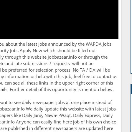
you about the latest jobs announced by the
WAPDA Jobs
ity Jobs Apply Now which should be filled out
y through this website jobbazaar.info or through the
te and late submissions / requests will not be
l be preferred for selection process. No TA / DA will be
ny information or help with this job, feel free to contact us
can see all these links in the upper right corner of this
ils. Further detail of this opportunity is mention below.
ant to see daily newspaper jobs at one place instead of
bbazaar.info We daily update this website with latest jobs
apers like Daily Jang, Nawa-i-Waqt, Daily Express, Daily
r.info Anyone can easily find here job of his own choice
h are published in different newspapers are updated here