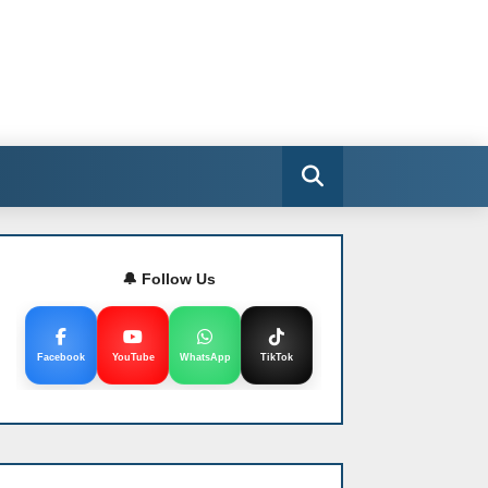
🔔 Follow Us
Facebook
YouTube
WhatsApp
TikTok