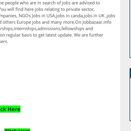
The people who are in search of jobs are advised to
ou will find here jobs relating to private sector,
panies, NGOs Jobs in USA,jobs in canda,jobs in UK ,jobs
nd others Europe jobs and many more.On Jobbazaar.info
larships,internships,admissions,fellowships and
 on regular basis to get latest update. We are further
sers.
ick Here