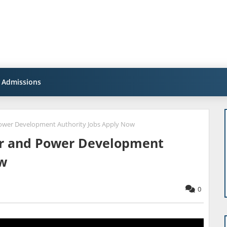
Admissions
ower Development Authority Jobs Apply Now
er and Power Development
ow
0