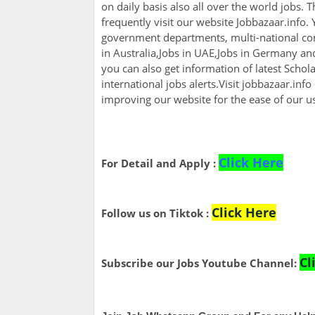
on daily basis also all over the world jobs. 
frequently visit our website Jobbazaar.info. Y
government departments, multi-national com
in Australia,Jobs in UAE,Jobs in Germany a
you can also get information of latest Scho
international jobs alerts.Visit jobbazaar.info
improving our website for the ease of our u
Click Here
For Detail and Apply :
Click Here
Follow us on Tiktok :
Cl
Subscribe our Jobs Youtube Channel: