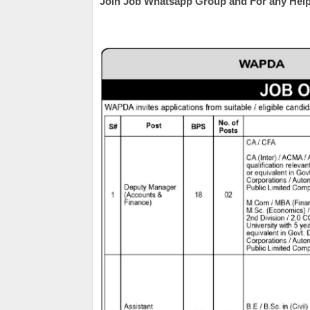
Join Job Whatsapp Group and For any Help