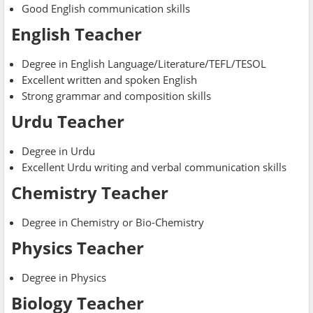
Good English communication skills
English Teacher
Degree in English Language/Literature/TEFL/TESOL
Excellent written and spoken English
Strong grammar and composition skills
Urdu Teacher
Degree in Urdu
Excellent Urdu writing and verbal communication skills
Chemistry Teacher
Degree in Chemistry or Bio-Chemistry
Physics Teacher
Degree in Physics
Biology Teacher