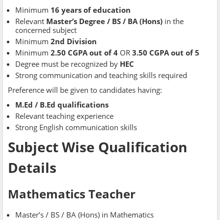
Minimum
16 years of education
Relevant
Master’s Degree / BS / BA (Hons)
in the
concerned subject
Minimum
2nd Division
Minimum
2.50 CGPA out of 4
OR
3.50 CGPA out of 5
Degree must be recognized by
HEC
Strong communication and teaching skills required
Preference will be given to candidates having:
M.Ed / B.Ed qualifications
Relevant teaching experience
Strong English communication skills
Subject Wise Qualification
Details
Mathematics Teacher
Master’s / BS / BA (Hons) in Mathematics