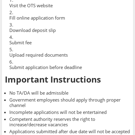
Visit the OTS website
Fill online application form
Download deposit slip
Submit fee
Upload required documents
Submit application before deadline
Important Instructions
No TA/DA will be admissible
Government employees should apply through proper
channel
Incomplete applications will not be entertained
Competent authority reserves the right to
increase/decrease vacancies
Applications submitted after due date will not be accepted