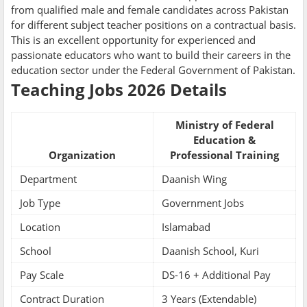
from qualified male and female candidates across Pakistan
for different subject teacher positions on a contractual basis.
This is an excellent opportunity for experienced and
passionate educators who want to build their careers in the
education sector under the Federal Government of Pakistan.
Teaching Jobs 2026 Details
Ministry of Federal
Education &
Organization
Professional Training
Department
Daanish Wing
Job Type
Government Jobs
Location
Islamabad
School
Daanish School, Kuri
Pay Scale
DS-16 + Additional Pay
Contract Duration
3 Years (Extendable)