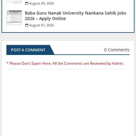
August 09, 2026
Baba Guru Nanak University Nankana Sahib Jobs
2026 – Apply Online
August 07, 2026
0 Comments
POST A COMMENT
* Please Don't Spam Here. All the Comments are Reviewed by Admin.