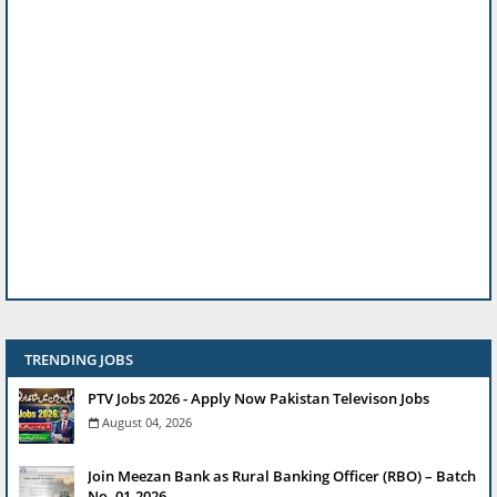
TRENDING JOBS
PTV Jobs 2026 - Apply Now Pakistan Televison Jobs
August 04, 2026
Join Meezan Bank as Rural Banking Officer (RBO) – Batch
No. 01-2026