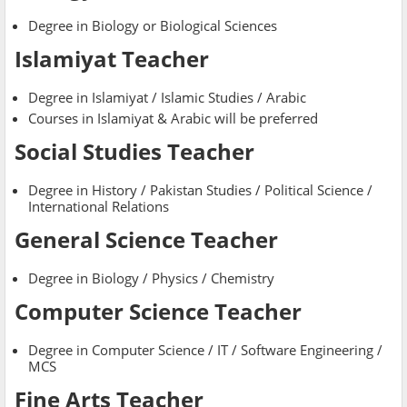
Degree in Biology or Biological Sciences
Islamiyat Teacher
Degree in Islamiyat / Islamic Studies / Arabic
Courses in Islamiyat & Arabic will be preferred
Social Studies Teacher
Degree in History / Pakistan Studies / Political Science /
International Relations
General Science Teacher
Degree in Biology / Physics / Chemistry
Computer Science Teacher
Degree in Computer Science / IT / Software Engineering /
MCS
Fine Arts Teacher