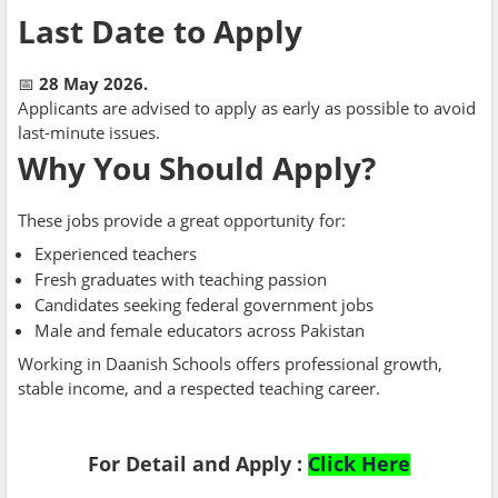
Last Date to Apply
📅
28 May 2026.
Applicants are advised to apply as early as possible to avoid
last-minute issues.
Why You Should Apply?
These jobs provide a great opportunity for:
Experienced teachers
Fresh graduates with teaching passion
Candidates seeking federal government jobs
Male and female educators across Pakistan
Working in Daanish Schools offers professional growth,
stable income, and a respected teaching career.
For Detail and Apply :
Click Here