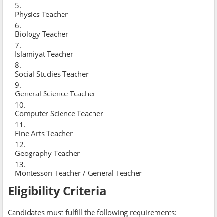
Physics Teacher
Biology Teacher
Islamiyat Teacher
Social Studies Teacher
General Science Teacher
Computer Science Teacher
Fine Arts Teacher
Geography Teacher
Montessori Teacher / General Teacher
Eligibility Criteria
Candidates must fulfill the following requirements: