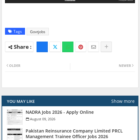
Tags
Govtjobs
OLDER
NEWER
Show more
YOU MAY LIKE
NADRA Jobs 2026 - Apply Online
August 09, 2026
Pakistan Reinsurance Company Limited PRCL
Management Trainee Officer Jobs 2026