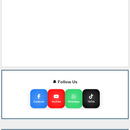
🔔 Follow Us
Facebook
YouTube
WhatsApp
TikTok