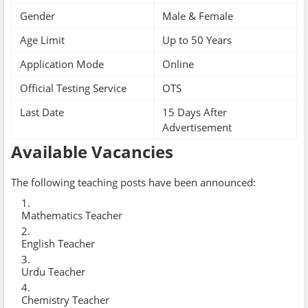
Gender
Male & Female
Age Limit
Up to 50 Years
Application Mode
Online
Official Testing Service
OTS
Last Date
15 Days After
Advertisement
Available Vacancies
The following teaching posts have been announced:
Mathematics Teacher
English Teacher
Urdu Teacher
Chemistry Teacher