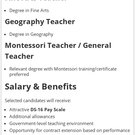
Degree in Fine Arts
Geography Teacher
Degree in Geography
Montessori Teacher / General
Teacher
Relevant degree with Montessori training/certificate
preferred
Salary & Benefits
Selected candidates will receive:
Attractive
DS-16 Pay Scale
Additional allowances
Government-level teaching environment
Opportunity for contract extension based on performance