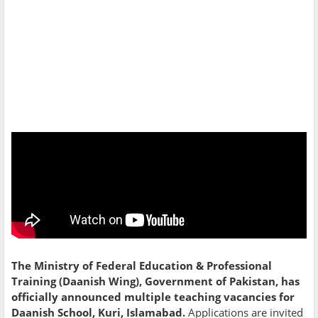
The Ministry of Federal Education & Professional
Training (Daanish Wing), Government of Pakistan, has
officially announced multiple teaching vacancies for
Daanish School, Kuri, Islamabad.
Applications are invited