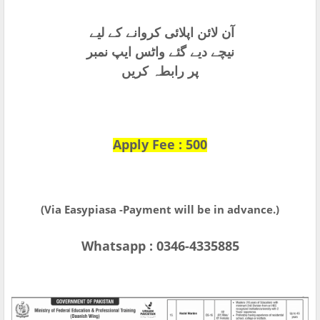
آن لائن اپلائی کروانے کے لیے
نیچے دیے گئے واٹس ایپ نمبر
پر رابطہ کریں
Apply Fee : 500
(Via Easypiasa -Payment will be in advance.)
Whatsapp : 0346-4335885