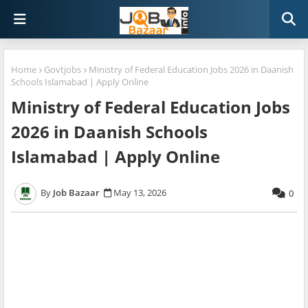
Home
Govtjobs
Ministry of Federal Education Jobs 2026 in Daanish
Schools Islamabad | Apply Online
Ministry of Federal Education Jobs
2026 in Daanish Schools
Islamabad | Apply Online
Job Bazaar
May 13, 2026
0