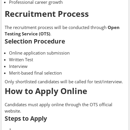
Professional career growth
Recruitment Process
The recruitment process will be conducted through
Open
Testing Service (OTS)
.
Selection Procedure
Online application submission
Written Test
Interview
Merit-based final selection
Only shortlisted candidates will be called for test/interview.
How to Apply Online
Candidates must apply online through the OTS official
website.
Steps to Apply