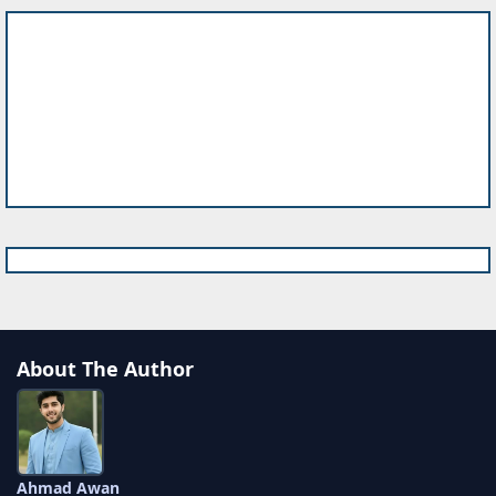
About The Author
Ahmad Awan