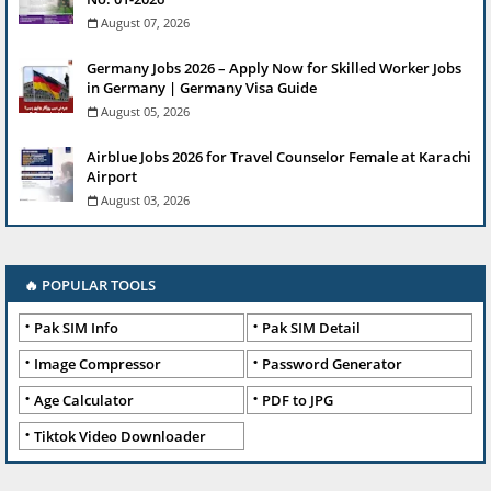
August 07, 2026
Germany Jobs 2026 – Apply Now for Skilled Worker Jobs
in Germany | Germany Visa Guide
August 05, 2026
Airblue Jobs 2026 for Travel Counselor Female at Karachi
Airport
August 03, 2026
🔥 POPULAR TOOLS
Pak SIM Info
Pak SIM Detail
Image Compressor
Password Generator
Age Calculator
PDF to JPG
Tiktok Video Downloader