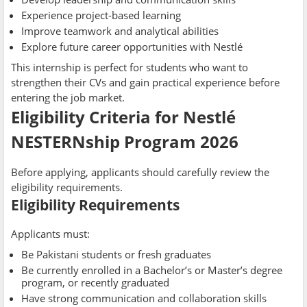
Experience project-based learning
Improve teamwork and analytical abilities
Explore future career opportunities with Nestlé
This internship is perfect for students who want to
strengthen their CVs and gain practical experience before
entering the job market.
Eligibility Criteria for Nestlé
NESTERNship Program 2026
Before applying, applicants should carefully review the
eligibility requirements.
Eligibility Requirements
Applicants must:
Be Pakistani students or fresh graduates
Be currently enrolled in a Bachelor’s or Master’s degree
program, or recently graduated
Have strong communication and collaboration skills