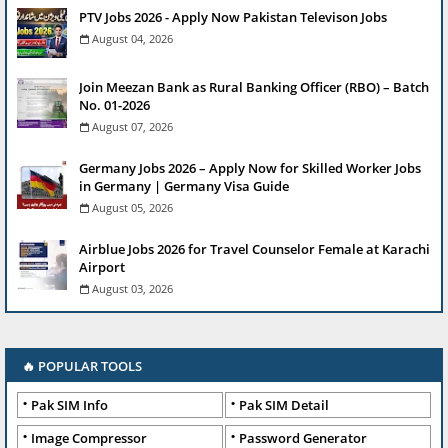
PTV Jobs 2026 - Apply Now Pakistan Televison Jobs
August 04, 2026
Join Meezan Bank as Rural Banking Officer (RBO) – Batch
No. 01-2026
August 07, 2026
Germany Jobs 2026 – Apply Now for Skilled Worker Jobs
in Germany | Germany Visa Guide
August 05, 2026
Airblue Jobs 2026 for Travel Counselor Female at Karachi
Airport
August 03, 2026
🔥 POPULAR TOOLS
Pak SIM Info
Pak SIM Detail
Image Compressor
Password Generator