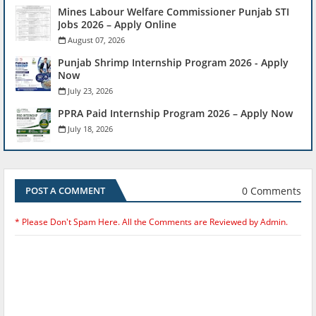
Mines Labour Welfare Commissioner Punjab STI
Jobs 2026 – Apply Online
August 07, 2026
Punjab Shrimp Internship Program 2026 - Apply
Now
July 23, 2026
PPRA Paid Internship Program 2026 – Apply Now
July 18, 2026
0 Comments
POST A COMMENT
* Please Don't Spam Here. All the Comments are Reviewed by Admin.