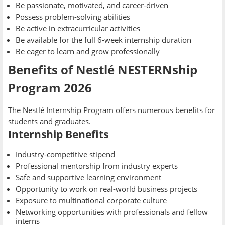
Be passionate, motivated, and career-driven
Possess problem-solving abilities
Be active in extracurricular activities
Be available for the full 6-week internship duration
Be eager to learn and grow professionally
Benefits of Nestlé NESTERNship
Program 2026
The Nestlé Internship Program offers numerous benefits for
students and graduates.
Internship Benefits
Industry-competitive stipend
Professional mentorship from industry experts
Safe and supportive learning environment
Opportunity to work on real-world business projects
Exposure to multinational corporate culture
Networking opportunities with professionals and fellow
interns