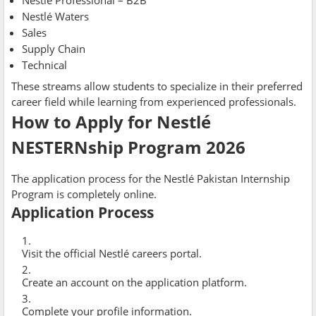
Nestlé Professional – B2B
Nestlé Waters
Sales
Supply Chain
Technical
These streams allow students to specialize in their preferred
career field while learning from experienced professionals.
How to Apply for Nestlé
NESTERNship Program 2026
The application process for the Nestlé Pakistan Internship
Program is completely online.
Application Process
Visit the official Nestlé careers portal.
Create an account on the application platform.
Complete your profile information.