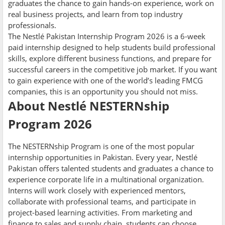
graduates the chance to gain hands-on experience, work on
real business projects, and learn from top industry
professionals.
The Nestlé Pakistan Internship Program 2026 is a 6-week
paid internship designed to help students build professional
skills, explore different business functions, and prepare for
successful careers in the competitive job market. If you want
to gain experience with one of the world’s leading FMCG
companies, this is an opportunity you should not miss.
About Nestlé NESTERNship
Program 2026
The NESTERNship Program is one of the most popular
internship opportunities in Pakistan. Every year, Nestlé
Pakistan offers talented students and graduates a chance to
experience corporate life in a multinational organization.
Interns will work closely with experienced mentors,
collaborate with professional teams, and participate in
project-based learning activities. From marketing and
finance to sales and supply chain, students can choose