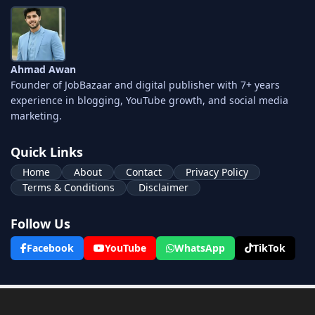
Ahmad Awan
Founder of JobBazaar and digital publisher with 7+ years
experience in blogging, YouTube growth, and social media
marketing.
Quick Links
Home
About
Contact
Privacy Policy
Terms & Conditions
Disclaimer
Follow Us
Facebook
YouTube
WhatsApp
TikTok