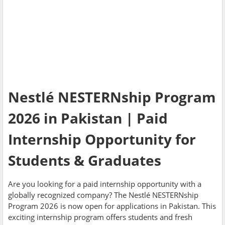
Nestlé NESTERNship Program
2026 in Pakistan | Paid
Internship Opportunity for
Students & Graduates
Are you looking for a paid internship opportunity with a
globally recognized company? The Nestlé NESTERNship
Program 2026 is now open for applications in Pakistan. This
exciting internship program offers students and fresh