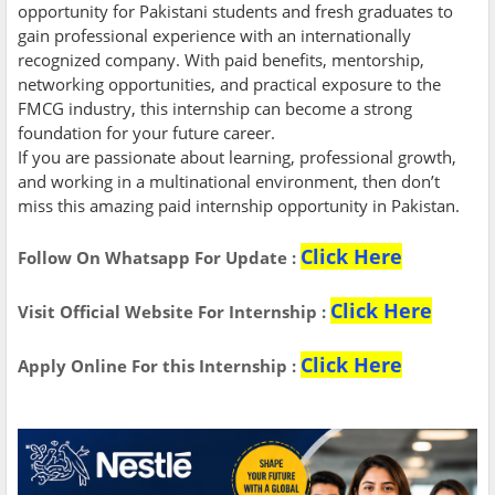
opportunity for Pakistani students and fresh graduates to
gain professional experience with an internationally
recognized company. With paid benefits, mentorship,
networking opportunities, and practical exposure to the
FMCG industry, this internship can become a strong
foundation for your future career.
If you are passionate about learning, professional growth,
and working in a multinational environment, then don’t
miss this amazing paid internship opportunity in Pakistan.
Click Here
Follow On Whatsapp For Update :
Click Here
Visit Official Website For
Internship
:
Click Here
Apply Online For this Internship :