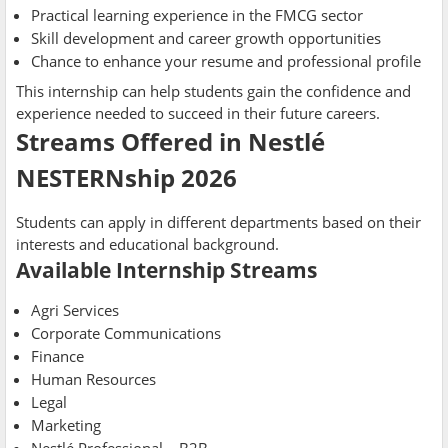
Practical learning experience in the FMCG sector
Skill development and career growth opportunities
Chance to enhance your resume and professional profile
This internship can help students gain the confidence and
experience needed to succeed in their future careers.
Streams Offered in Nestlé
NESTERNship 2026
Students can apply in different departments based on their
interests and educational background.
Available Internship Streams
Agri Services
Corporate Communications
Finance
Human Resources
Legal
Marketing