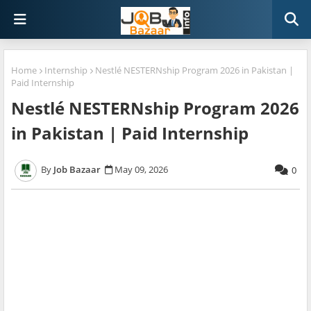
Home
Internship
Nestlé NESTERNship Program 2026 in Pakistan |
Paid Internship
Nestlé NESTERNship Program 2026
in Pakistan | Paid Internship
Job Bazaar
May 09, 2026
0