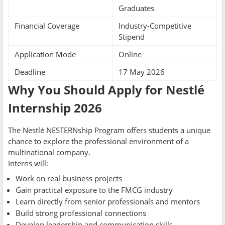
Graduates
Financial Coverage
Industry-Competitive
Stipend
Application Mode
Online
Deadline
17 May 2026
Why You Should Apply for Nestlé
Internship 2026
The Nestlé NESTERNship Program offers students a unique
chance to explore the professional environment of a
multinational company.
Interns will:
Work on real business projects
Gain practical exposure to the FMCG industry
Learn directly from senior professionals and mentors
Build strong professional connections
Develop leadership and communication skills