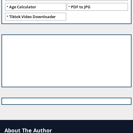
Age Calculator
PDF to JPG
Tiktok Video Downloader
About The Author