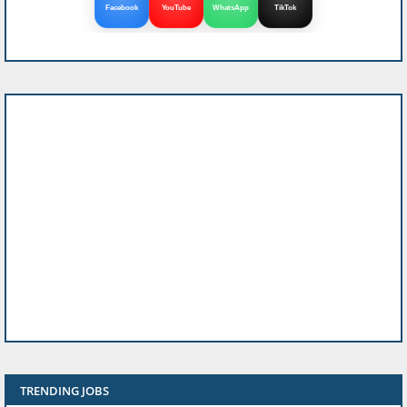
Facebook
YouTube
WhatsApp
TikTok
TRENDING JOBS