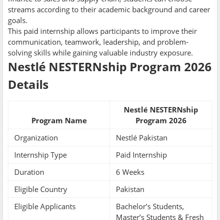
streams according to their academic background and career
goals.
This paid internship allows participants to improve their
communication, teamwork, leadership, and problem-
solving skills while gaining valuable industry exposure.
Nestlé NESTERNship Program 2026
Details
Nestlé NESTERNship
Program Name
Program 2026
Organization
Nestlé Pakistan
Internship Type
Paid Internship
Duration
6 Weeks
Eligible Country
Pakistan
Eligible Applicants
Bachelor’s Students,
Master’s Students & Fresh