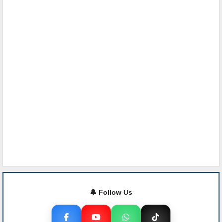
🔔 Follow Us