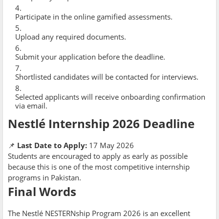
Participate in the online gamified assessments.
Upload any required documents.
Submit your application before the deadline.
Shortlisted candidates will be contacted for interviews.
Selected applicants will receive onboarding confirmation
via email.
Nestlé Internship 2026 Deadline
📌
Last Date to Apply:
17 May 2026
Students are encouraged to apply as early as possible
because this is one of the most competitive internship
programs in Pakistan.
Final Words
The Nestlé NESTERNship Program 2026 is an excellent