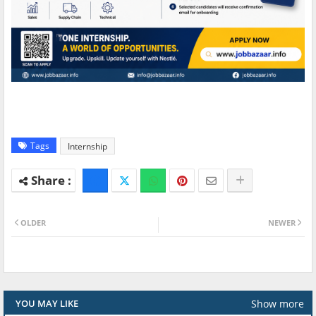
Tags
Internship
OLDER
NEWER
Show more
YOU MAY LIKE