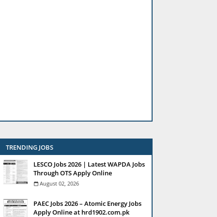
TRENDING JOBS
LESCO Jobs 2026 | Latest WAPDA Jobs
Through OTS Apply Online
August 02, 2026
PAEC Jobs 2026 – Atomic Energy Jobs
Apply Online at hrd1902.com.pk