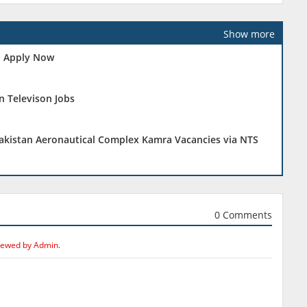
Show more
 - Apply Now
n Televison Jobs
Pakistan Aeronautical Complex Kamra Vacancies via NTS
0 Comments
iewed by Admin.