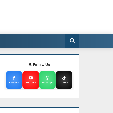
🔔 Follow Us
Facebook
YouTube
WhatsApp
TikTok