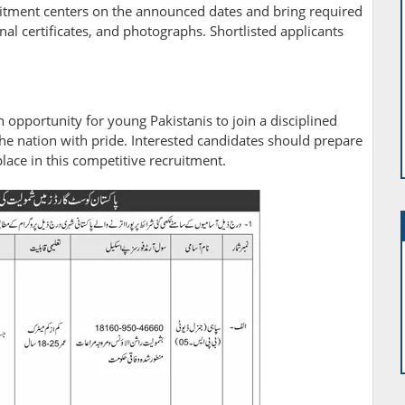
itment centers on the announced dates and bring required
l certificates, and photographs. Shortlisted applicants
opportunity for young Pakistanis to join a disciplined
 the nation with pride. Interested candidates should prepare
place in this competitive recruitment.