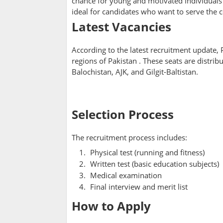
chance for young and motivated individuals t
ideal for candidates who want to serve the 
Latest Vacancies
According to the latest recruitment update
regions of Pakistan
. These seats are distri
Balochistan, AJK, and Gilgit-Baltistan.
Selection Process
The recruitment process includes:
Physical test (running and fitness)
Written test (basic education subjects)
Medical examination
Final interview and merit list
How to Apply