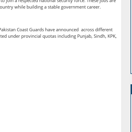
o join a respected national security force. These jobs are
country while building a stable government career.
, Pakistan Coast Guards have announced across different
buted under provincial quotas including Punjab, Sindh, KPK,