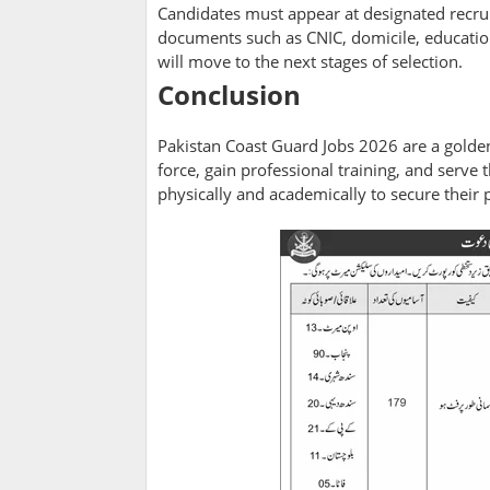
Candidates must appear at designated recru
documents such as CNIC, domicile, educationa
will move to the next stages of selection.
Conclusion
Pakistan Coast Guard Jobs 2026 are a golden 
force, gain professional training, and serve
physically and academically to secure their 