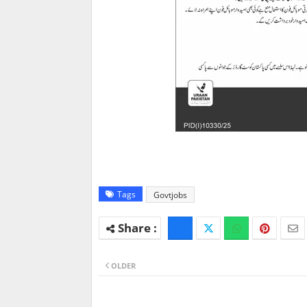
Tags
Govtjobs
OLDER