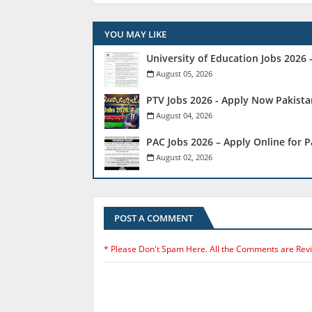
YOU MAY LIKE
University of Education Jobs 2026
August 05, 2026
PTV Jobs 2026 - Apply Now Pakista
August 04, 2026
PAC Jobs 2026 – Apply Online for 
August 02, 2026
POST A COMMENT
* Please Don't Spam Here. All the Comments are Rev