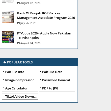
August 02, 2026
Bank Of Punjab BOP Galaxy
Management Associate Program 2026
July 26, 2026
PTV Jobs 2026 - Apply Now Pakistan
Televison Jobs
August 04, 2026
🔥 POPULAR TOOLS
Pak SIM Info
Pak SIM Detail
Image Compressor
Password Generator
Age Calculator
PDF to JPG
Tiktok Video Downloader