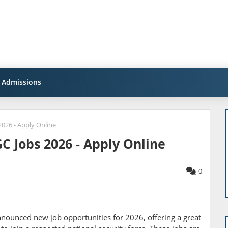
Admissions
026 - Apply Online
C Jobs 2026 - Apply Online
0
announced new job opportunities for 2026, offering a great