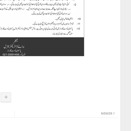
NEWER