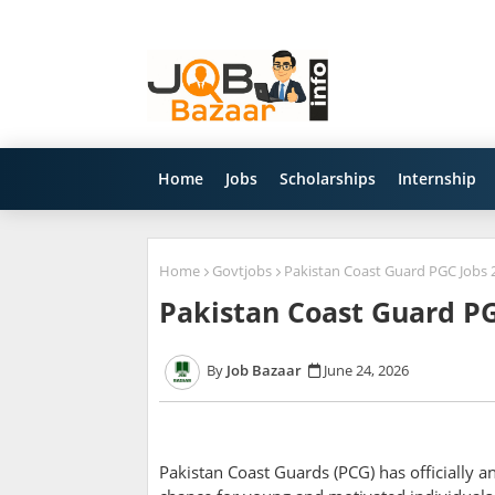
Home
Jobs
Scholarships
Internship
Home
Govtjobs
Pakistan Coast Guard PGC Jobs 2
Pakistan Coast Guard PG
Job Bazaar
June 24, 2026
Pakistan Coast Guards (PCG) has officially 