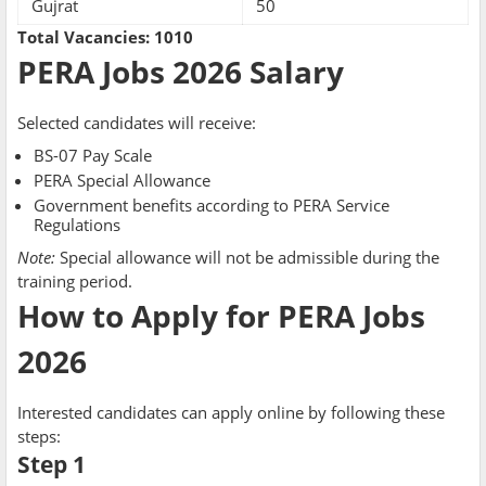
Gujrat
50
Total Vacancies:
1010
PERA Jobs 2026 Salary
Selected candidates will receive:
BS-07 Pay Scale
PERA Special Allowance
Government benefits according to PERA Service
Regulations
Note:
Special allowance will not be admissible during the
training period.
How to Apply for PERA Jobs
2026
Interested candidates can apply online by following these
steps:
Step 1