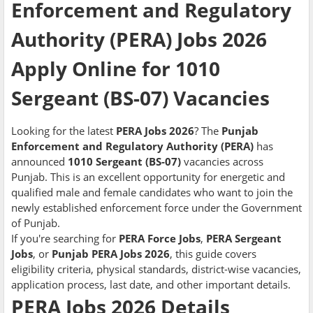
Enforcement and Regulatory
Authority (PERA) Jobs 2026
Apply Online for 1010
Sergeant (BS-07) Vacancies
Looking for the latest
PERA Jobs 2026
? The
Punjab
Enforcement and Regulatory Authority (PERA)
has
announced
1010 Sergeant (BS-07)
vacancies across
Punjab. This is an excellent opportunity for energetic and
qualified male and female candidates who want to join the
newly established enforcement force under the Government
of Punjab.
If you're searching for
PERA Force Jobs
,
PERA Sergeant
Jobs
, or
Punjab PERA Jobs 2026
, this guide covers
eligibility criteria, physical standards, district-wise vacancies,
application process, last date, and other important details.
PERA Jobs 2026 Details