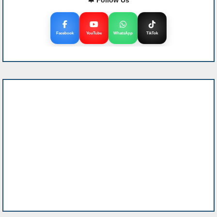
Facebook
YouTube
WhatsApp
TikTok