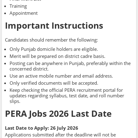
Training
Appointment
Important Instructions
Candidates should remember the following:
Only Punjab domicile holders are eligible.
Merit will be prepared on district cadre basis.
Posting can be anywhere in Punjab, preferably within the
concerned district.
Use an active mobile number and email address.
Only verified documents will be accepted.
Keep checking the official PERA recruitment portal for
updates regarding syllabus, test date, and roll number
slips.
PERA Jobs 2026 Last Date
Last Date to Apply:
26 July 2026
Applications submitted after the deadline will not be