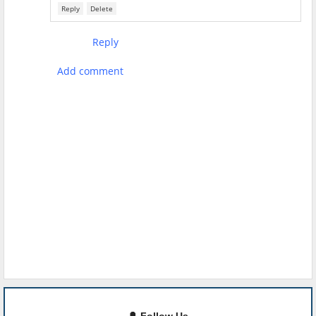
Reply
Delete
Reply
Add comment
🔔 Follow Us