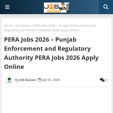
Home
Govtjobs
PERA Jobs 2026 – Punjab Enforcement and
Regulatory Authority PERA Jobs 2026 Apply Online
PERA Jobs 2026 – Punjab
Enforcement and Regulatory
Authority PERA Jobs 2026 Apply
Online
Job Bazaar
July 01, 2026
1