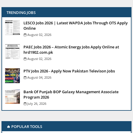
TRENDING JOBS
LESCO Jobs 2026 | Latest WAPDA Jobs Through OTS Apply
Online
August 02, 2026
PAEC Jobs 2026 – Atomic Energy Jobs Apply Online at
hrd1902.com.pk
August 02, 2026
PTV Jobs 2026 - Apply Now Pakistan Televison Jobs
August 04, 2026
Bank Of Punjab BOP Galaxy Management Associate
Program 2026
July 26, 2026
🔥 POPULAR TOOLS