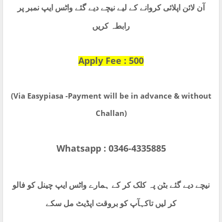
آن لائن اپلائی کروانے کے لیے نیچے دیے گئے واٹس ایپ نمبر پر
رابطہ کریں
Apply Fee : 500
(Via Easypiasa -Payment will be in advance & without
Challan)
Whatsapp : 0346-4335885
نیچے دیے گئے بٹن پہ کلک کر کے ہمارے واٹس ایپ چینل کو فالو
کر لیں تاکہآپ کو بروقت اپڈیٹ مل سکے