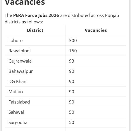
Vacancies
The
PERA Force Jobs 2026
are distributed across Punjab
districts as follows:
District
Vacancies
Lahore
300
Rawalpindi
150
Gujranwala
93
Bahawalpur
90
DG Khan
90
Multan
90
Faisalabad
90
Sahiwal
50
Sargodha
50