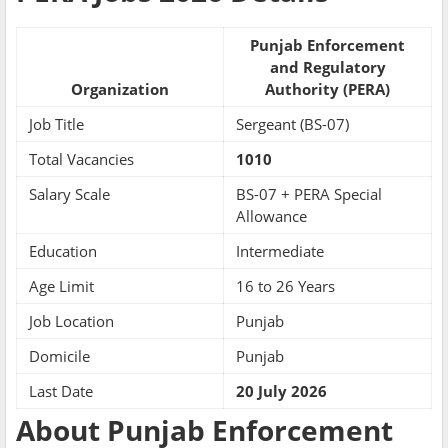
Punjab Enforcement
and Regulatory
Organization
Authority (PERA)
Job Title
Sergeant (BS-07)
Total Vacancies
1010
Salary Scale
BS-07 + PERA Special
Allowance
Education
Intermediate
Age Limit
16 to 26 Years
Job Location
Punjab
Domicile
Punjab
Last Date
20 July 2026
About Punjab Enforcement