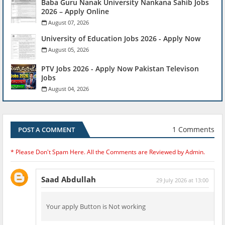
Baba Guru Nanak University Nankana Sahib Jobs
2026 – Apply Online
August 07, 2026
University of Education Jobs 2026 - Apply Now
August 05, 2026
PTV Jobs 2026 - Apply Now Pakistan Televison
Jobs
August 04, 2026
1 Comments
POST A COMMENT
* Please Don't Spam Here. All the Comments are Reviewed by Admin.
Saad Abdullah
29 July 2026 at 13:00
Your apply Button is Not working