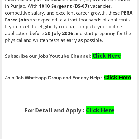
in Punjab. With
1010 Sergeant (BS-07)
vacancies,
competitive salary, and excellent career growth, these
PERA
Force Jobs
are expected to attract thousands of applicants.
If you meet the eligibility criteria, complete your online
application before
20 July 2026
and start preparing for the
physical and written tests as early as possible.
Click Here
Subscribe our Jobs Youtube Channel:
Click Here
Join Job Whatsapp Group and For any Help :
For Detail and Apply :
Click Here