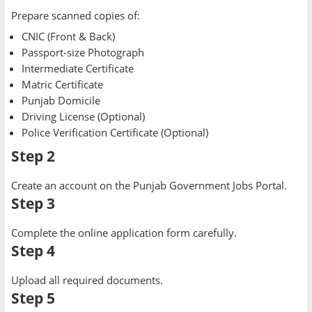
Prepare scanned copies of:
CNIC (Front & Back)
Passport-size Photograph
Intermediate Certificate
Matric Certificate
Punjab Domicile
Driving License (Optional)
Police Verification Certificate (Optional)
Step 2
Create an account on the Punjab Government Jobs Portal.
Step 3
Complete the online application form carefully.
Step 4
Upload all required documents.
Step 5