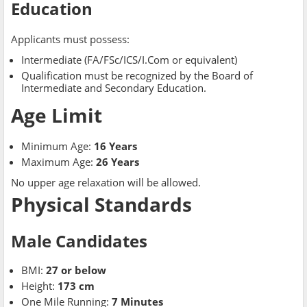
Education
Applicants must possess:
Intermediate (FA/FSc/ICS/I.Com or equivalent)
Qualification must be recognized by the Board of
Intermediate and Secondary Education.
Age Limit
Minimum Age:
16 Years
Maximum Age:
26 Years
No upper age relaxation will be allowed.
Physical Standards
Male Candidates
BMI:
27 or below
Height:
173 cm
One Mile Running:
7 Minutes