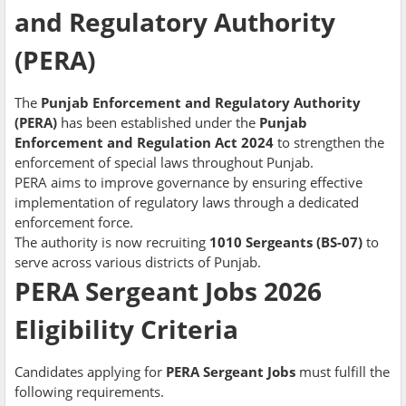
and Regulatory Authority
(PERA)
The
Punjab Enforcement and Regulatory Authority
(PERA)
has been established under the
Punjab
Enforcement and Regulation Act 2024
to strengthen the
enforcement of special laws throughout Punjab.
PERA aims to improve governance by ensuring effective
implementation of regulatory laws through a dedicated
enforcement force.
The authority is now recruiting
1010 Sergeants (BS-07)
to
serve across various districts of Punjab.
PERA Sergeant Jobs 2026
Eligibility Criteria
Candidates applying for
PERA Sergeant Jobs
must fulfill the
following requirements.