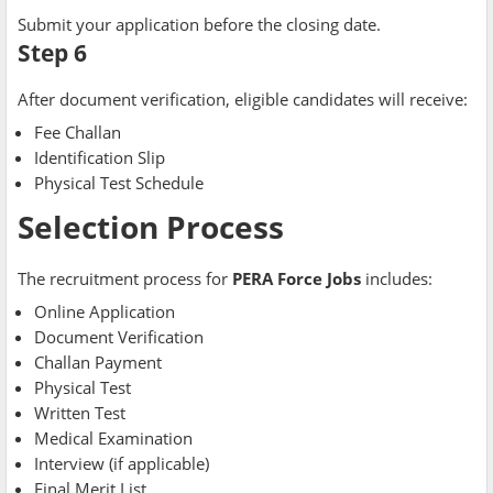
Submit your application before the closing date.
Step 6
After document verification, eligible candidates will receive:
Fee Challan
Identification Slip
Physical Test Schedule
Selection Process
The recruitment process for
PERA Force Jobs
includes:
Online Application
Document Verification
Challan Payment
Physical Test
Written Test
Medical Examination
Interview (if applicable)
Final Merit List