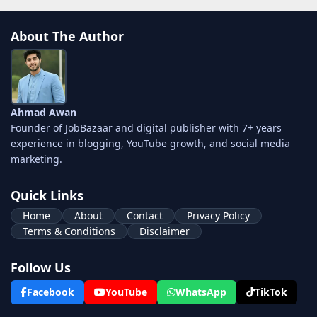
About The Author
Ahmad Awan
Founder of JobBazaar and digital publisher with 7+ years
experience in blogging, YouTube growth, and social media
marketing.
Quick Links
Home
About
Contact
Privacy Policy
Terms & Conditions
Disclaimer
Follow Us
Facebook
YouTube
WhatsApp
TikTok