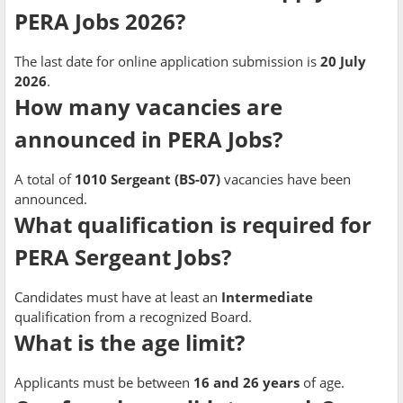
PERA Jobs 2026?
The last date for online application submission is
20 July
2026
.
How many vacancies are
announced in PERA Jobs?
A total of
1010 Sergeant (BS-07)
vacancies have been
announced.
What qualification is required for
PERA Sergeant Jobs?
Candidates must have at least an
Intermediate
qualification from a recognized Board.
What is the age limit?
Applicants must be between
16 and 26 years
of age.