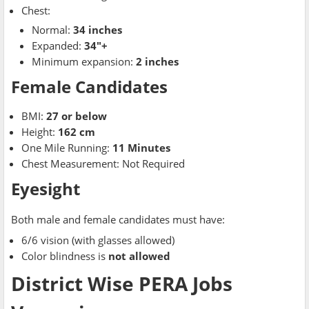
Chest:
Normal:
34 inches
Expanded:
34"+
Minimum expansion:
2 inches
Female Candidates
BMI:
27 or below
Height:
162 cm
One Mile Running:
11 Minutes
Chest Measurement: Not Required
Eyesight
Both male and female candidates must have:
6/6 vision (with glasses allowed)
Color blindness is
not allowed
District Wise PERA Jobs