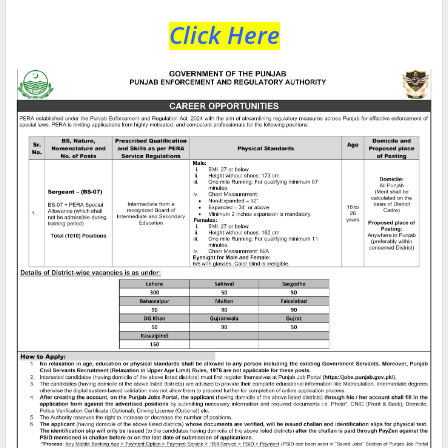
Click Here