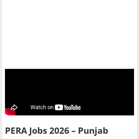
PERA Jobs 2026 – Punjab