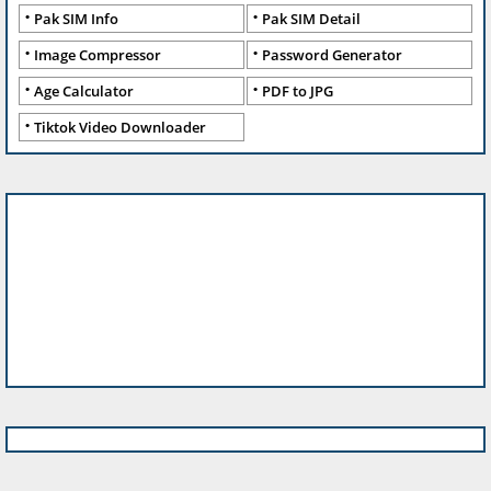
Pak SIM Info
Pak SIM Detail
Image Compressor
Password Generator
Age Calculator
PDF to JPG
Tiktok Video Downloader