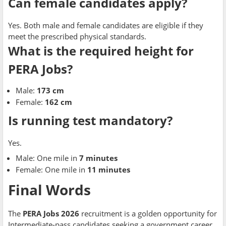
Can female candidates apply?
Yes. Both male and female candidates are eligible if they
meet the prescribed physical standards.
What is the required height for
PERA Jobs?
Male:
173 cm
Female:
162 cm
Is running test mandatory?
Yes.
Male: One mile in
7 minutes
Female: One mile in
11 minutes
Final Words
The
PERA Jobs 2026
recruitment is a golden opportunity for
Intermediate-pass candidates seeking a government career