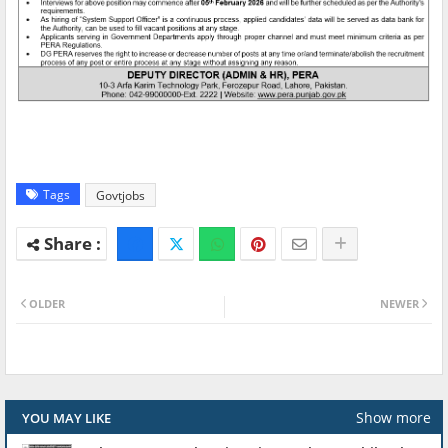
Tags
Govtjobs
OLDER
NEWER
Show more
YOU MAY LIKE