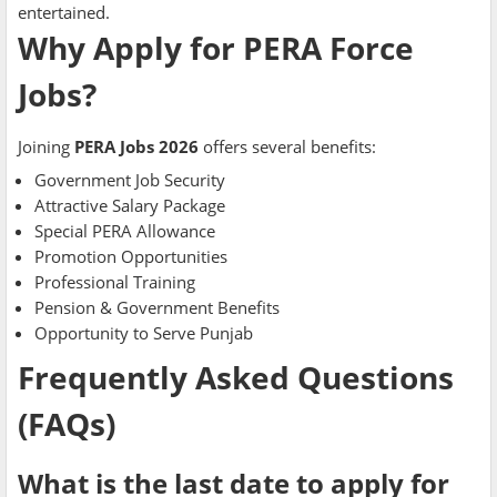
entertained.
Why Apply for PERA Force
Jobs?
Joining
PERA Jobs 2026
offers several benefits:
Government Job Security
Attractive Salary Package
Special PERA Allowance
Promotion Opportunities
Professional Training
Pension & Government Benefits
Opportunity to Serve Punjab
Frequently Asked Questions
(FAQs)
What is the last date to apply for