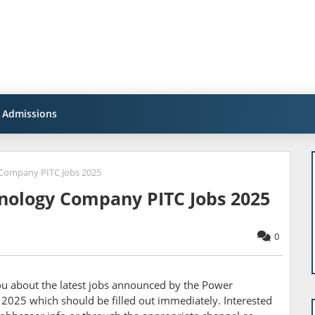
Admissions
Company PITC Jobs 2025
nology Company PITC Jobs 2025
0
you about the latest jobs announced by the
Power
025 which should be filled out immediately. Interested