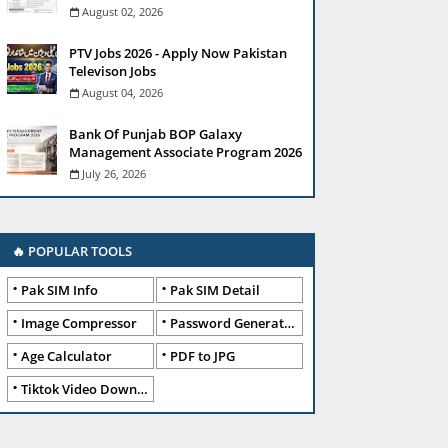
August 02, 2026
PTV Jobs 2026 - Apply Now Pakistan
Televison Jobs
August 04, 2026
Bank Of Punjab BOP Galaxy
Management Associate Program 2026
July 26, 2026
🔥 POPULAR TOOLS
Pak SIM Info
Pak SIM Detail
Image Compressor
Password Generator
Age Calculator
PDF to JPG
Tiktok Video Downloader