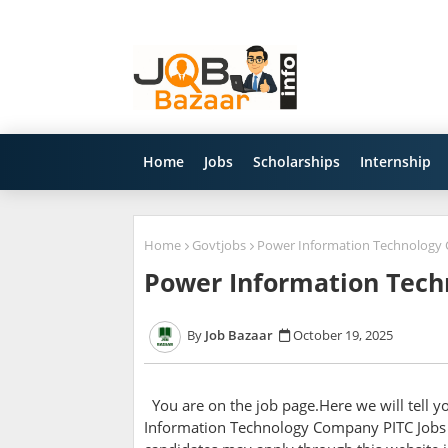
Home
Jobs
Scholarships
Internship
Home
Govtjobs
Power Information Technology 
Power Information Tech
Job Bazaar
October 19, 2025
You are on the job page.Here we will tell 
Information Technology Company PITC Jobs 2