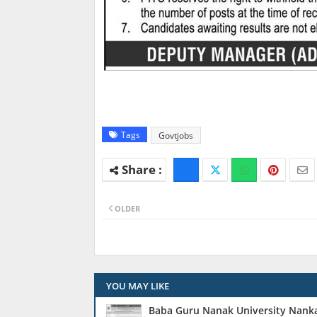
Tags
Govtjobs
OLDER
YOU MAY LIKE
Baba Guru Nanak University Nanka