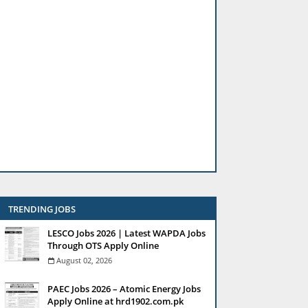
TRENDING JOBS
LESCO Jobs 2026 | Latest WAPDA Jobs
Through OTS Apply Online
August 02, 2026
PAEC Jobs 2026 – Atomic Energy Jobs
Apply Online at hrd1902.com.pk