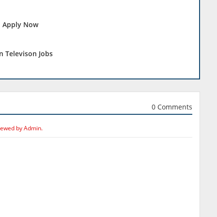
 - Apply Now
n Televison Jobs
0 Comments
iewed by Admin.