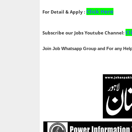
Click Here
For Detail & Apply :
Cl
Subscribe our Jobs Youtube Channel:
Join Job Whatsapp Group and For any Help