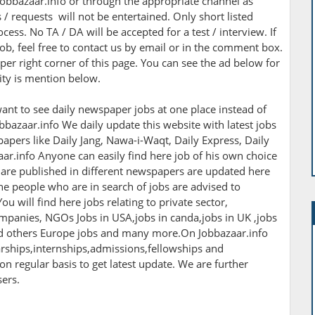
obbazaar.info or through the appropriate channel as
/ requests will not be entertained. Only short listed
cess. No TA / DA will be accepted for a test / interview. If
ob, feel free to contact us by email or in the comment box.
per right corner of this page. You can see the ad below for
nity is mention below.
ant to see daily newspaper jobs at one place instead of
bbazaar.info We daily update this website with latest jobs
apers like Daily Jang, Nawa-i-Waqt, Daily Express, Daily
r.info Anyone can easily find here job of his own choice
h are published in different newspapers are updated here
The people who are in search of jobs are advised to
ou will find here jobs relating to private sector,
panies, NGOs Jobs in USA,jobs in canda,jobs in UK ,jobs
nd others Europe jobs and many more.On Jobbazaar.info
larships,internships,admissions,fellowships and
 on regular basis to get latest update. We are further
sers.