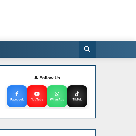
🔔 Follow Us
Facebook
YouTube
WhatsApp
TikTok