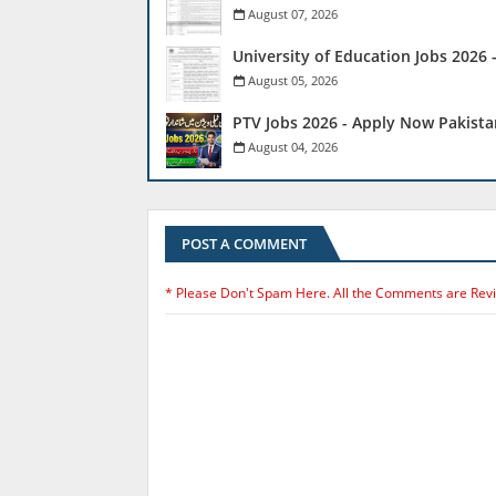
August 07, 2026
University of Education Jobs 2026
August 05, 2026
PTV Jobs 2026 - Apply Now Pakista
August 04, 2026
POST A COMMENT
* Please Don't Spam Here. All the Comments are Rev