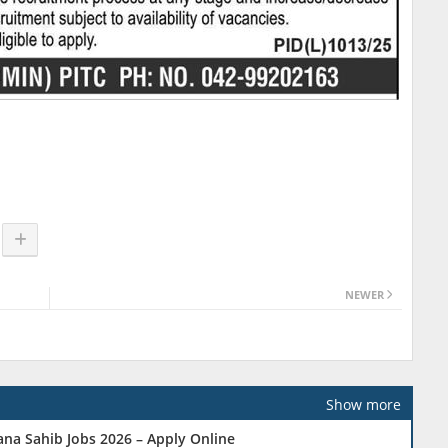
NEWER
Show more
na Sahib Jobs 2026 – Apply Online