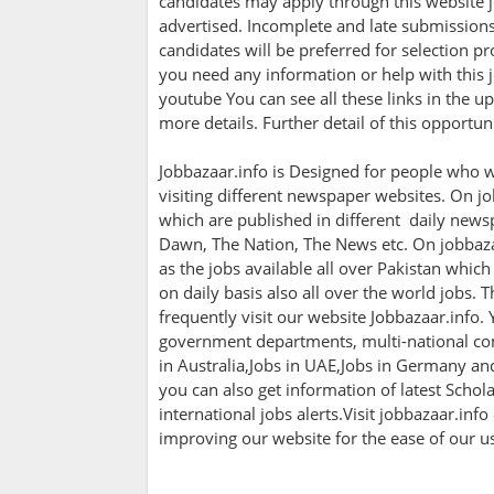
candidates may apply through this website j
advertised. Incomplete and late submissions 
candidates will be preferred for selection pro
you need any information or help with this j
youtube You can see all these links in the up
more details. Further detail of this opportu
Jobbazaar.info is Designed for people who w
visiting different newspaper websites. On jo
which are published in different daily newsp
Dawn, The Nation, The News etc. On jobbazaa
as the jobs available all over Pakistan whic
on daily basis also all over the world jobs. 
frequently visit our website Jobbazaar.info. Y
government departments, multi-national com
in Australia,Jobs in UAE,Jobs in Germany a
you can also get information of latest Scho
international jobs alerts.Visit jobbazaar.info
improving our website for the ease of our u