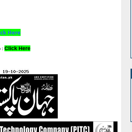
ick Here
Click Here
 :