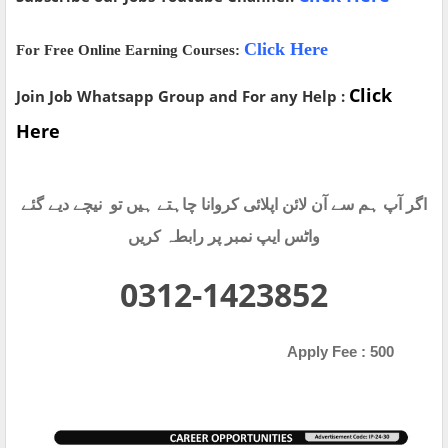
Click Here
For Free Online Earning Courses:
Click
Join Job Whatsapp Group and For any Help :
Here
اگر آپ ہم سے آن لائن اپلائی کروانا چاہتے ہیں تو نیچے دیے گئے
واٹس ایپ نمبر پر رابطہ کریں
0312-1423852
Apply Fee : 500