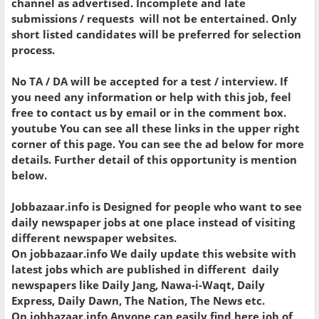
channel as advertised. Incomplete and late
submissions / requests will not be entertained. Only
short listed candidates will be preferred for selection
process.
No TA / DA will be accepted for a test / interview. If
you need any information or help with this job, feel
free to contact us by email or in the comment box.
youtube You can see all these links in the upper right
corner of this page. You can see the ad below for more
details. Further detail of this opportunity is mention
below.
Jobbazaar.info is Designed for people who want to see
daily newspaper jobs at one place instead of visiting
different newspaper websites.
On jobbazaar.info We daily update this website with
latest jobs which are published in different daily
newspapers like Daily Jang, Nawa-i-Waqt, Daily
Express, Daily Dawn, The Nation, The News etc.
On jobbazaar.info Anyone can easily find here job of