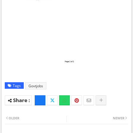
Tags
Govtjobs
OLDER
NEWER