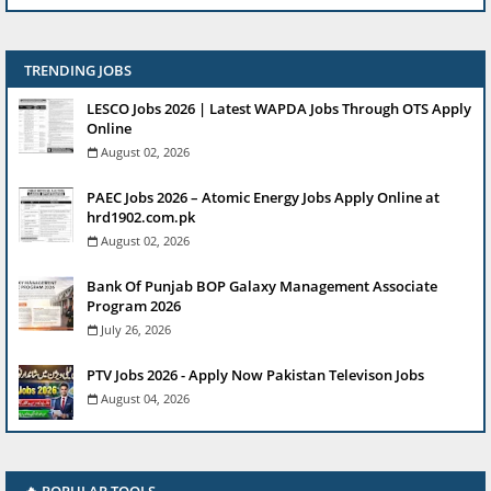
TRENDING JOBS
LESCO Jobs 2026 | Latest WAPDA Jobs Through OTS Apply
Online
August 02, 2026
PAEC Jobs 2026 – Atomic Energy Jobs Apply Online at
hrd1902.com.pk
August 02, 2026
Bank Of Punjab BOP Galaxy Management Associate
Program 2026
July 26, 2026
PTV Jobs 2026 - Apply Now Pakistan Televison Jobs
August 04, 2026