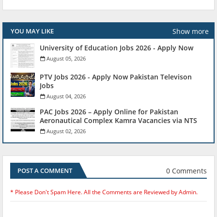
Show more
YOU MAY LIKE
University of Education Jobs 2026 - Apply Now
August 05, 2026
PTV Jobs 2026 - Apply Now Pakistan Televison
Jobs
August 04, 2026
PAC Jobs 2026 – Apply Online for Pakistan
Aeronautical Complex Kamra Vacancies via NTS
August 02, 2026
0 Comments
POST A COMMENT
* Please Don't Spam Here. All the Comments are Reviewed by Admin.