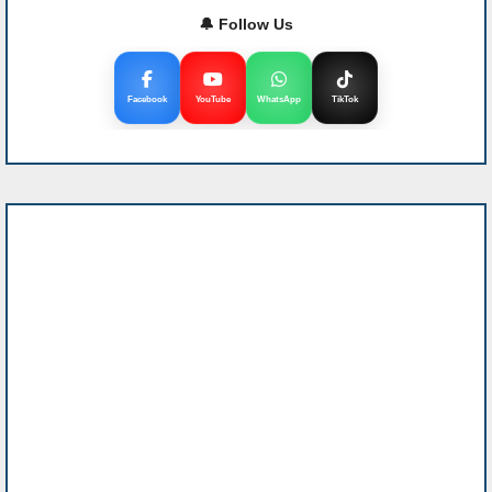
🔔 Follow Us
Facebook
YouTube
WhatsApp
TikTok