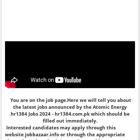
You are on the job page.Here we will tell you about
the latest jobs announced by the
Atomic Energy
hr1384 Jobs 2024 - hr1384.com.pk which should be
filled out immediately.
Interested candidates may apply through this
website jobbazaar.info or through the appropriate