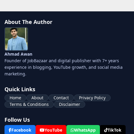
About The Author
Ahmad Awan
Founder of JobBazaar and digital publisher with 7+ years
experience in blogging, YouTube growth, and social media
marketing.
Quick Links
Home
About
Contact
Privacy Policy
Terms & Conditions
Disclaimer
Follow Us
Facebook
YouTube
WhatsApp
TikTok