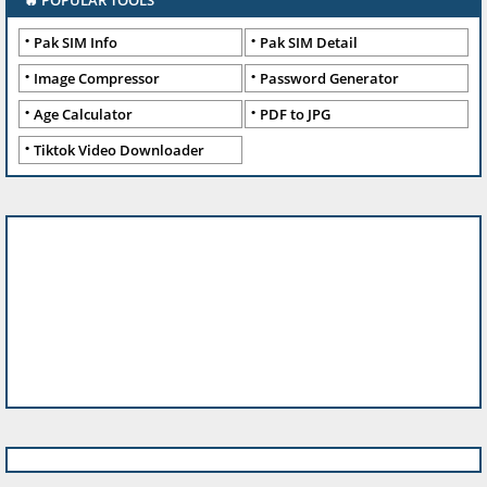
🔥 POPULAR TOOLS
Pak SIM Info
Pak SIM Detail
Image Compressor
Password Generator
Age Calculator
PDF to JPG
Tiktok Video Downloader