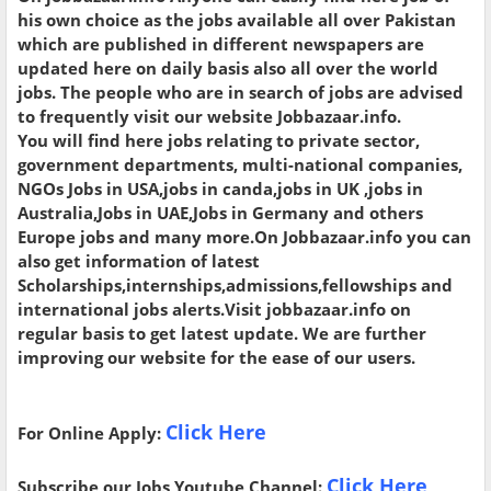
his own choice as the jobs available all over Pakistan
which are published in different newspapers are
updated here on daily basis also all over the world
jobs. The people who are in search of jobs are advised
to frequently visit our website Jobbazaar.info.
You will find here jobs relating to private sector,
government departments, multi-national companies,
NGOs Jobs in USA,jobs in canda,jobs in UK ,jobs in
Australia,Jobs in UAE,Jobs in Germany and others
Europe jobs and many more.On Jobbazaar.info you can
also get information of latest
Scholarships,internships,admissions,fellowships and
international jobs alerts.Visit jobbazaar.info on
regular basis to get latest update. We are further
improving our website for the ease of our users.
Click Here
For Online Apply:
Click Here
Subscribe our Jobs Youtube Channel: