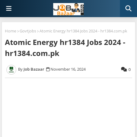
Home
Govtjobs
Atomic Energy hr1384 Jobs 2024 - hr1384.com.pk
Atomic Energy hr1384 Jobs 2024 -
hr1384.com.pk
Job Bazaar
November 16, 2024
0