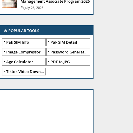
Management Associate Program 2026
July 26, 2026
🔥 POPULAR TOOLS
Pak SIM Info
Pak SIM Detail
Image Compressor
Password Generator
Age Calculator
PDF to JPG
Tiktok Video Downloader