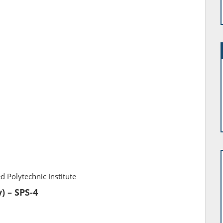
d Polytechnic Institute
) – SPS-4