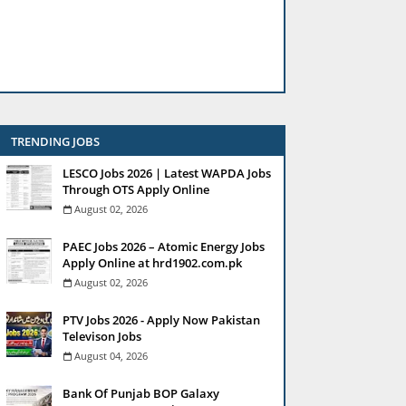
TRENDING JOBS
LESCO Jobs 2026 | Latest WAPDA Jobs
Through OTS Apply Online
August 02, 2026
PAEC Jobs 2026 – Atomic Energy Jobs
Apply Online at hrd1902.com.pk
August 02, 2026
PTV Jobs 2026 - Apply Now Pakistan
Televison Jobs
August 04, 2026
Bank Of Punjab BOP Galaxy