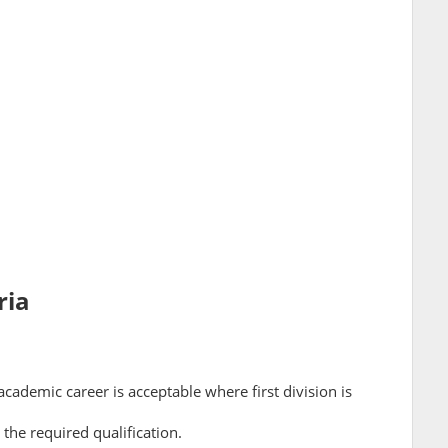
ria
cademic career is acceptable where first division is
 the required qualification.