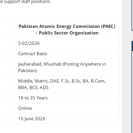
nd support staff positions.
Pakistan Atomic Energy Commission (PAEC)
– Public Sector Organization
S-02/2026
Contract Basis
Jauharabad, Khushab (Posting Anywhere in
Pakistan)
Middle, Matric, DAE, F.Sc, B.Sc, BA, B.Com,
BBA, BCS, ADS
18 to 35 Years
Online
15 June 2026