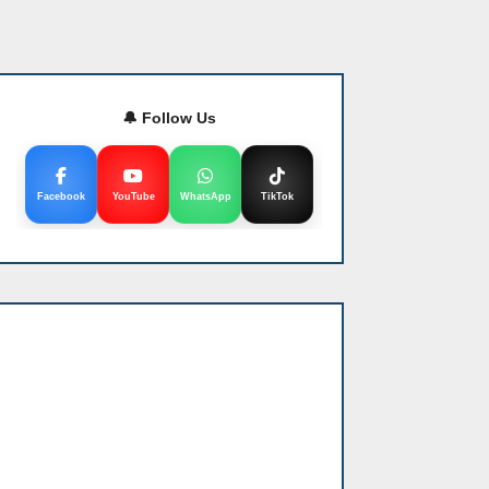
🔔 Follow Us
Facebook
YouTube
WhatsApp
TikTok