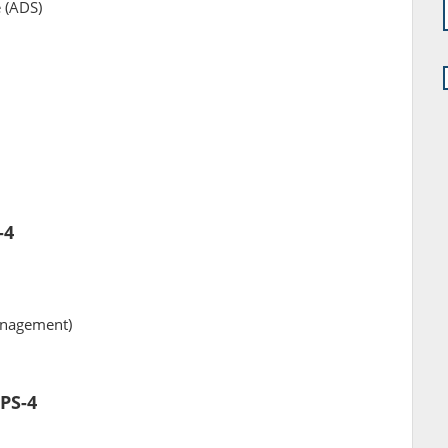
e (ADS)
-4
anagement)
SPS-4