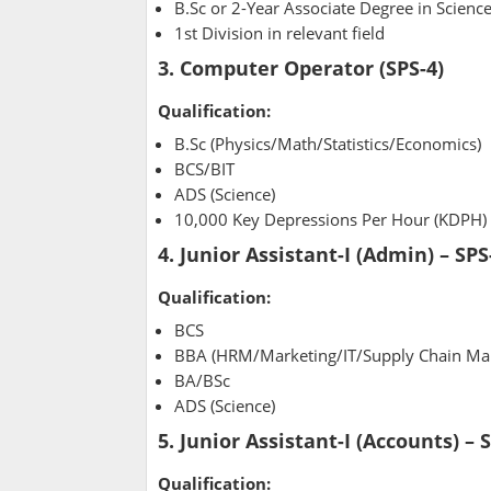
B.Sc or 2-Year Associate Degree in Scienc
1st Division in relevant field
3. Computer Operator (SPS-4)
Qualification:
B.Sc (Physics/Math/Statistics/Economics)
BCS/BIT
ADS (Science)
10,000 Key Depressions Per Hour (KDPH)
4. Junior Assistant-I (Admin) – SPS
Qualification:
BCS
BBA (HRM/Marketing/IT/Supply Chain M
BA/BSc
ADS (Science)
5. Junior Assistant-I (Accounts) – 
Qualification: