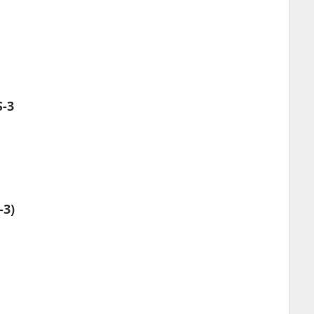
S-3
-3)