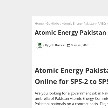
Home
Govtjobs
Atomic Energy Pakistan (PAEC) J
Atomic Energy Pakistan 
Job Bazaar
May 26, 2026
Atomic Energy Pakista
Online for SPS-2 to SP
Are you looking for a government job in Pak
umbrella of Pakistan Atomic Energy Commiss
Pakistani nationals on a contract basis. Elig