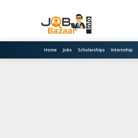
Home
Jobs
Scholarships
Internship