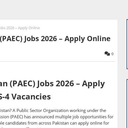
obs 2026 – Apply Online
(PAEC) Jobs 2026 – Apply Online
0
n (PAEC) Jobs 2026 – Apply
S-4 Vacancies
istan? A Public Sector Organization working under the
ion (PAEC) has announced multiple job opportunities for
ible candidates from across Pakistan can apply online for