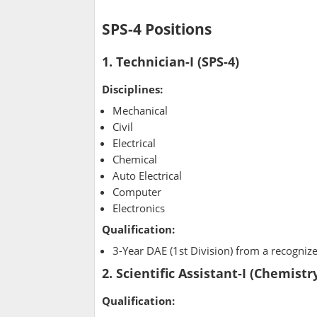
SPS-4 Positions
1. Technician-I (SPS-4)
Disciplines:
Mechanical
Civil
Electrical
Chemical
Auto Electrical
Computer
Electronics
Qualification:
3-Year DAE (1st Division) from a recognize
2. Scientific Assistant-I (Chemistry
Qualification: