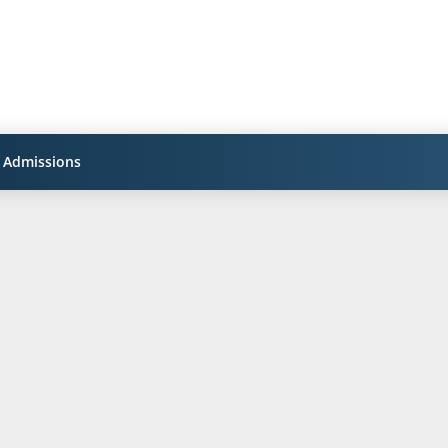
Admissions