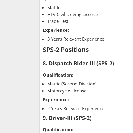
Matric
HTV Civil Driving License
Trade Test
Experience:
3 Years Relevant Experience
SPS-2 Positions
8. Dispatch Rider-III (SPS-2)
Qualification:
Matric (Second Division)
Motorcycle License
Experience:
2 Years Relevant Experience
9. Driver-III (SPS-2)
Qualification: