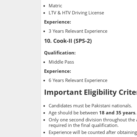
Matric
LTV & HTV Driving License
Experience:
3 Years Relevant Experience
10. Cook-II (SPS-2)
Qualification:
Middle Pass
Experience:
6 Years Relevant Experience
Important Eligibility Crite
Candidates must be Pakistani nationals.
Age should be between
18 and 35 years
.
Only one second division throughout the a
required in the final qualification.
Experience will be counted after obtaining