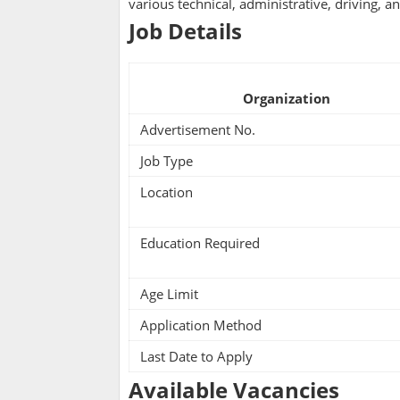
various technical, administrative, driving, a
Job Details
Organization
Advertisement No.
Job Type
Location
Education Required
Age Limit
Application Method
Last Date to Apply
Available Vacancies