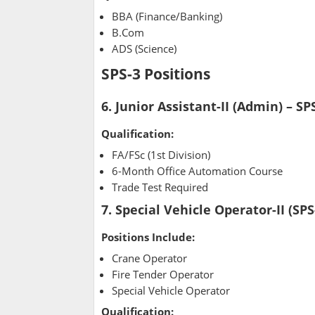
BBA (Finance/Banking)
B.Com
ADS (Science)
SPS-3 Positions
6. Junior Assistant-II (Admin) – SP
Qualification:
FA/FSc (1st Division)
6-Month Office Automation Course
Trade Test Required
7. Special Vehicle Operator-II (SPS
Positions Include:
Crane Operator
Fire Tender Operator
Special Vehicle Operator
Qualification: