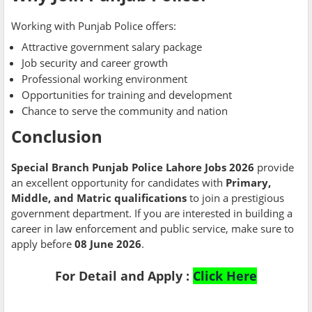
Working with Punjab Police offers:
Attractive government salary package
Job security and career growth
Professional working environment
Opportunities for training and development
Chance to serve the community and nation
Conclusion
Special Branch Punjab Police Lahore Jobs 2026
provide
an excellent opportunity for candidates with
Primary,
Middle, and Matric qualifications
to join a prestigious
government department. If you are interested in building a
career in law enforcement and public service, make sure to
apply before
08 June 2026
.
For Detail and Apply :
Click Here