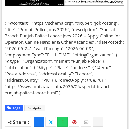
{ "@context": "https://schema.org", "@type": "JobPosting",
"title": "Punjab Police Jobs 2026", "description": "Special
Branch Punjab Police Lahore Jobs 2026 – Apply Online for
Operator, Canine Handler & Other Vacancies", "datePosted":
"2026-05-24", "validThrough": "2026-06-08",
"employmentType": "FULL_TIME", "hiringOrganization": {
"@type": "Organization", "name": "Punjab Police" },
"jobLocation": { "@type": "Place", "address": { "@type":
"PostalAddress", "addressLocality": "Lahore",
"addressCountry": "PK" } }, "directApply": true, "url":
"https://www.jobbazaar.info/2026/05/special-branch-
punjab-police-lahore.html" }
Tags
Govtjobs