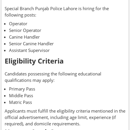
Special Branch Punjab Police Lahore is hiring for the
following posts:
Operator
Senior Operator
Canine Handler
Senior Canine Handler
Assistant Supervisor
Eligibility Criteria
Candidates possessing the following educational
qualifications may apply:
Primary Pass
Middle Pass
Matric Pass
Applicants must fulfill the eligibility criteria mentioned in the
official advertisement, including age limit, experience (if
required), and domicile requirements.