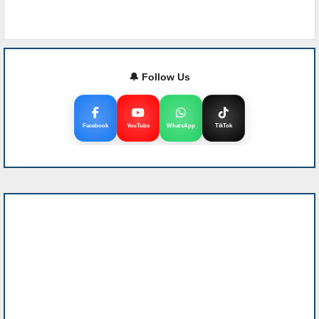
🔔 Follow Us
Facebook
YouTube
WhatsApp
TikTok