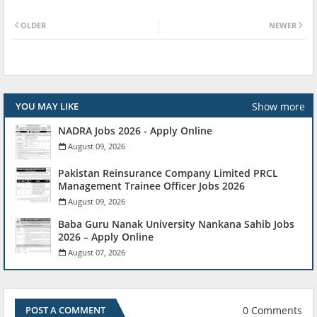
OLDER
NEWER
Show more
YOU MAY LIKE
NADRA Jobs 2026 - Apply Online
August 09, 2026
Pakistan Reinsurance Company Limited PRCL
Management Trainee Officer Jobs 2026
August 09, 2026
Baba Guru Nanak University Nankana Sahib Jobs
2026 – Apply Online
August 07, 2026
0 Comments
POST A COMMENT