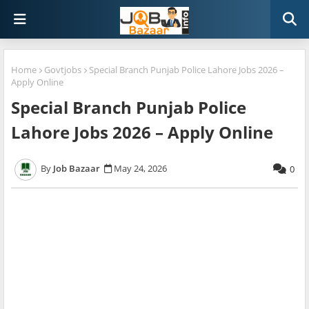
Home
Govtjobs
Special Branch Punjab Police Lahore Jobs 2026 –
Apply Online
Special Branch Punjab Police
Lahore Jobs 2026 – Apply Online
Job Bazaar
May 24, 2026
0