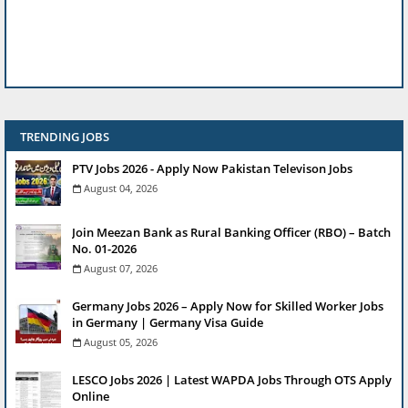
TRENDING JOBS
PTV Jobs 2026 - Apply Now Pakistan Televison Jobs
August 04, 2026
Join Meezan Bank as Rural Banking Officer (RBO) – Batch
No. 01-2026
August 07, 2026
Germany Jobs 2026 – Apply Now for Skilled Worker Jobs
in Germany | Germany Visa Guide
August 05, 2026
LESCO Jobs 2026 | Latest WAPDA Jobs Through OTS Apply
Online