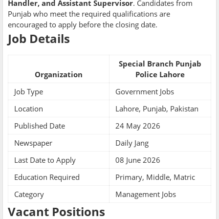
Handler, and Assistant Supervisor
. Candidates from
Punjab who meet the required qualifications are
encouraged to apply before the closing date.
Job Details
Special Branch Punjab
Organization
Police Lahore
Job Type
Government Jobs
Location
Lahore, Punjab, Pakistan
Published Date
24 May 2026
Newspaper
Daily Jang
Last Date to Apply
08 June 2026
Education Required
Primary, Middle, Matric
Category
Management Jobs
Vacant Positions