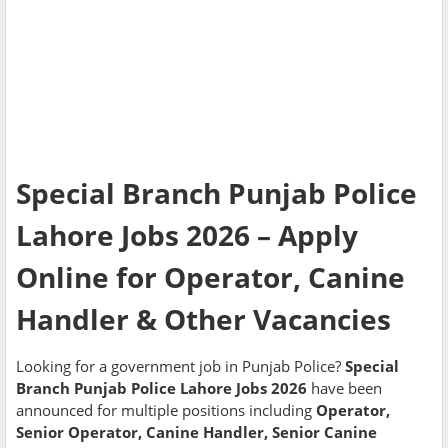
Special Branch Punjab Police
Lahore Jobs 2026 – Apply
Online for Operator, Canine
Handler & Other Vacancies
Looking for a government job in Punjab Police?
Special
Branch Punjab Police Lahore Jobs 2026
have been
announced for multiple positions including
Operator,
Senior Operator, Canine Handler, Senior Canine