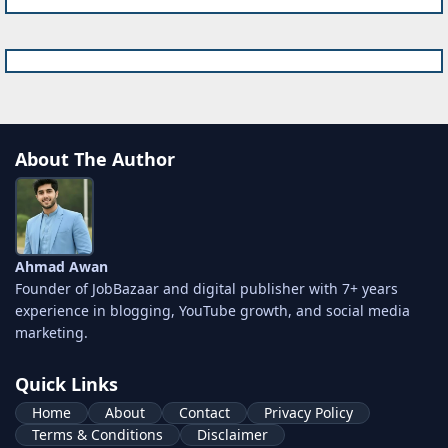
About The Author
Ahmad Awan
Founder of JobBazaar and digital publisher with 7+ years
experience in blogging, YouTube growth, and social media
marketing.
Quick Links
Home
About
Contact
Privacy Policy
Terms & Conditions
Disclaimer