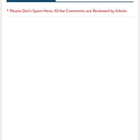
* Please Don't Spam Here. All the Comments are Reviewed by Admin.