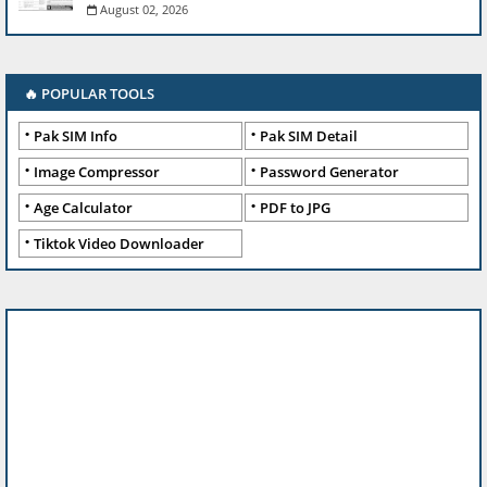
August 02, 2026
🔥 POPULAR TOOLS
Pak SIM Info
Pak SIM Detail
Image Compressor
Password Generator
Age Calculator
PDF to JPG
Tiktok Video Downloader