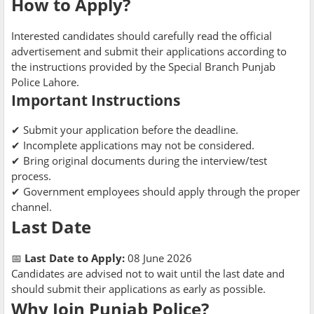
How to Apply?
Interested candidates should carefully read the official
advertisement and submit their applications according to
the instructions provided by the Special Branch Punjab
Police Lahore.
Important Instructions
✔ Submit your application before the deadline.
✔ Incomplete applications may not be considered.
✔ Bring original documents during the interview/test
process.
✔ Government employees should apply through the proper
channel.
Last Date
📅
Last Date to Apply:
08 June 2026
Candidates are advised not to wait until the last date and
should submit their applications as early as possible.
Why Join Punjab Police?