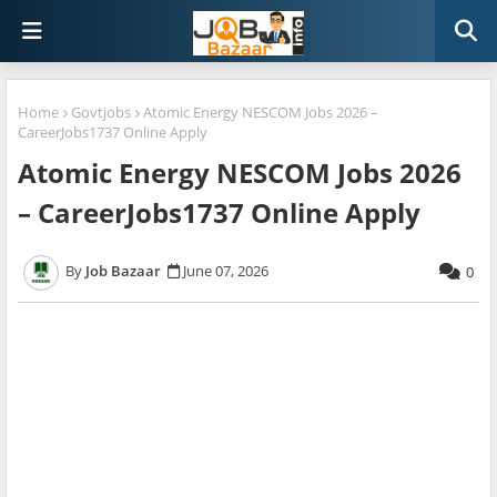
Home
Govtjobs
Atomic Energy NESCOM Jobs 2026 –
CareerJobs1737 Online Apply
Atomic Energy NESCOM Jobs 2026
– CareerJobs1737 Online Apply
Job Bazaar
June 07, 2026
0