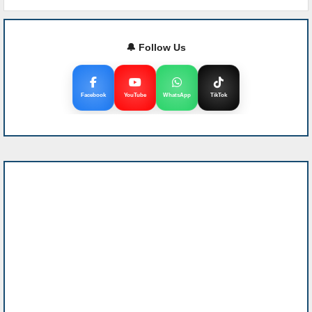
🔔 Follow Us
Facebook
YouTube
WhatsApp
TikTok