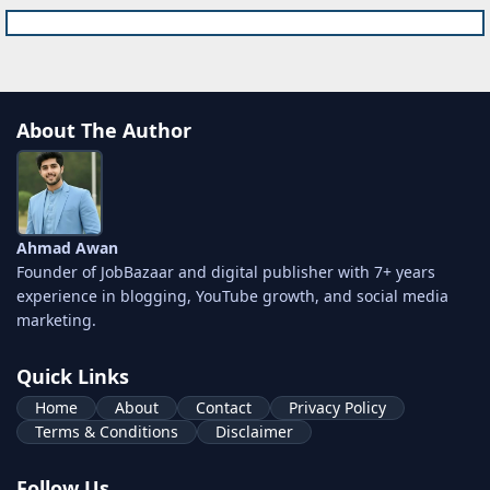
About The Author
Ahmad Awan
Founder of JobBazaar and digital publisher with 7+ years
experience in blogging, YouTube growth, and social media
marketing.
Quick Links
Home
About
Contact
Privacy Policy
Terms & Conditions
Disclaimer
Follow Us