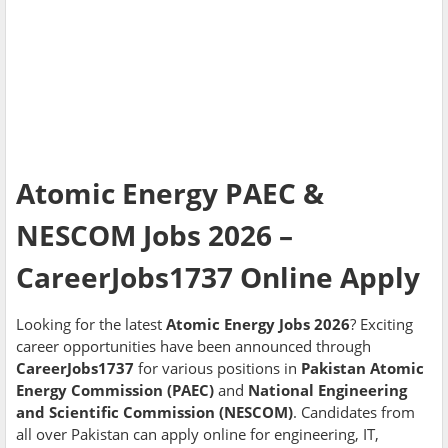
Atomic Energy PAEC &
NESCOM Jobs 2026 –
CareerJobs1737 Online Apply
Looking for the latest
Atomic Energy Jobs 2026
? Exciting
career opportunities have been announced through
CareerJobs1737
for various positions in
Pakistan Atomic
Energy Commission (PAEC)
and
National Engineering
and Scientific Commission (NESCOM)
. Candidates from
all over Pakistan can apply online for engineering, IT,