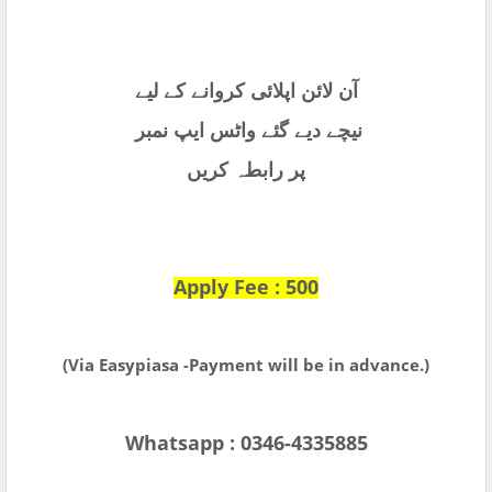
آن لائن اپلائی کروانے کے لیے
نیچے دیے گئے واٹس ایپ نمبر
پر رابطہ کریں
Apply Fee : 500
(Via Easypiasa -Payment will be in advance.)
Whatsapp : 0346-4335885