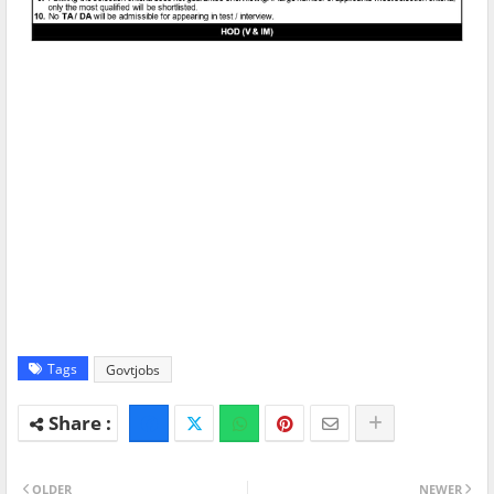
Tags
Govtjobs
OLDER
NEWER