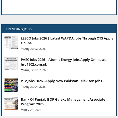
TRENDING JOBS
LESCO Jobs 2026 | Latest WAPDA Jobs Through OTS Apply
Online
August 02, 2026
PAEC Jobs 2026 – Atomic Energy Jobs Apply Online at
hrd1902.com.pk
August 02, 2026
PTV Jobs 2026 - Apply Now Pakistan Televison Jobs
August 04, 2026
Bank Of Punjab BOP Galaxy Management Associate
Program 2026
July 26, 2026