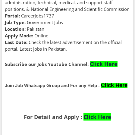
administration, technical, medical, and support staff
positions. & National Engineering and Scientific Commission
Portal:
CareerJobs1737
Job Type:
Government Jobs
Location:
Pakistan
Apply Mode:
Online
Last Date:
Check the latest advertisement on the official
portal. Latest Jobs in Pakistan.
Click Here
Subscribe our Jobs Youtube Channel:
Click Here
Join Job Whatsapp Group and For any Help :
For Detail and Apply :
Click Here