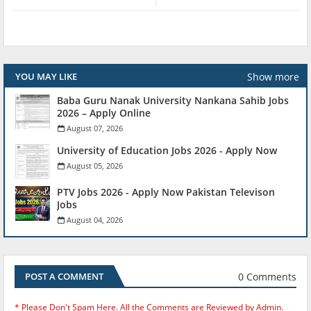
Show more
YOU MAY LIKE
Baba Guru Nanak University Nankana Sahib Jobs
2026 – Apply Online
August 07, 2026
University of Education Jobs 2026 - Apply Now
August 05, 2026
PTV Jobs 2026 - Apply Now Pakistan Televison
Jobs
August 04, 2026
0 Comments
POST A COMMENT
* Please Don't Spam Here. All the Comments are Reviewed by Admin.