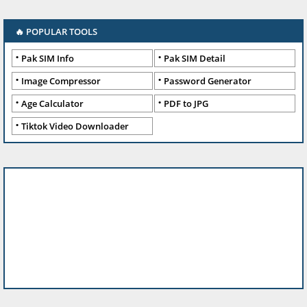
🔥 POPULAR TOOLS
Pak SIM Info
Pak SIM Detail
Image Compressor
Password Generator
Age Calculator
PDF to JPG
Tiktok Video Downloader